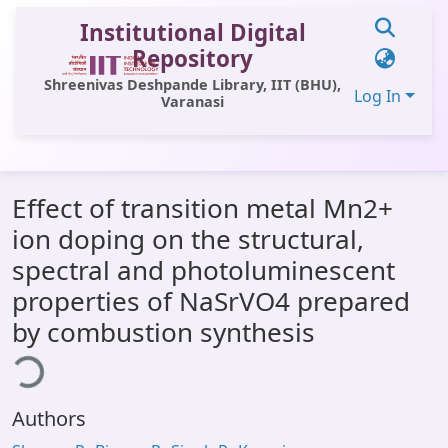
Institutional Digital
Repository
Shreenivas Deshpande Library, IIT (BHU),
Log In
Varanasi
Communities & Collections
Effect of transition metal Mn2+
All of DSpace
ion doping on the structural,
Statistics
spectral and photoluminescent
Library Website
properties of NaSrVO4 prepared
by combustion synthesis
OPAC
ding...
Window (ERMS)
Contact Us
Authors