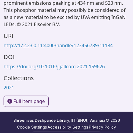
prominent emissions peaking at 434 nm and 523 nm.
This phosphor material may possibly be considered of
as a new material to be excited by UVA emitting InGaN
LEDs. © 2021 Elsevier B.V.
URI
http://172.23.0.11:4000/handle/123456789/11184
DOI
https://doi.org/10.1016/j.jallcom.2021.159626
Collections
2021
Full item page
Shreenivas Deshpande Library, IIT (BHU), Varanasi
© 2026
Cookie Settings
Accessibility Settings
Privacy Policy