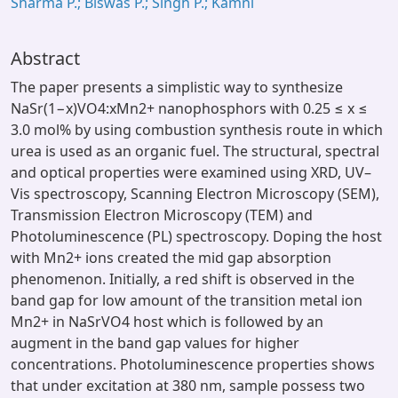
Sharma P.; Biswas P.; Singh P.; Kamni
Abstract
The paper presents a simplistic way to synthesize
NaSr(1−x)VO4:xMn2+ nanophosphors with 0.25 ≤ x ≤
3.0 mol% by using combustion synthesis route in which
urea is used as an organic fuel. The structural, spectral
and optical properties were examined using XRD, UV–
Vis spectroscopy, Scanning Electron Microscopy (SEM),
Transmission Electron Microscopy (TEM) and
Photoluminescence (PL) spectroscopy. Doping the host
with Mn2+ ions created the mid gap absorption
phenomenon. Initially, a red shift is observed in the
band gap for low amount of the transition metal ion
Mn2+ in NaSrVO4 host which is followed by an
augment in the band gap values for higher
concentrations. Photoluminescence properties shows
that under excitation at 380 nm, sample possess two