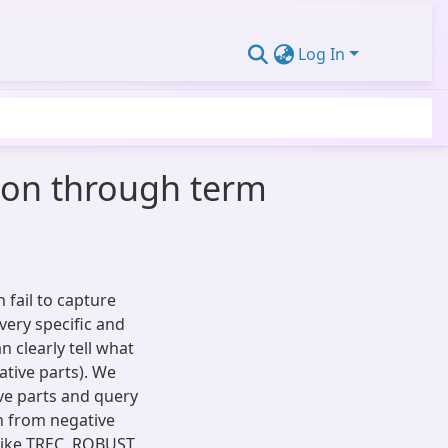
Log In
ion through term
 fail to capture
very specific and
n clearly tell what
ative parts). We
ve parts and query
n from negative
like TREC, ROBUST,