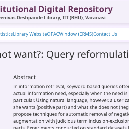
itutional Digital Repository
enivas Deshpande Library, IIT (BHU), Varanasi
tistics
Library Website
OPAC
Window (ERMS)
Contact Us
not want?: Query reformulat
Abstract
In information retrieval, keyword-based queries often
actual information need, especially when the need is 
particular. Using natural language, however, a user ca
she wants (positive part) and what she does not (neg
propose techniques for automatic removal of negati
augmentation with judicious term inclusion-exclusio
parts. Experiments conducted on standard datasets 