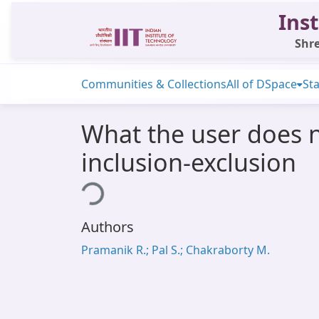
Inst
Shre
Communities & Collections
All of DSpace
Sta
What the user does 
inclusion-exclusion
Loading...
Authors
Pramanik R.; Pal S.; Chakraborty M.