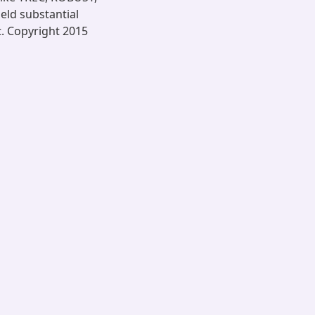
ld substantial
t. Copyright 2015