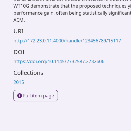
WT10G demonstrate that the proposed techniques yie
performance gain, often being statistically significan
ACM.
URI
http://172.23.0.11:4000/handle/123456789/15117
DOI
https://doi.org/10.1145/2732587.2732606
Collections
2015
Full item page