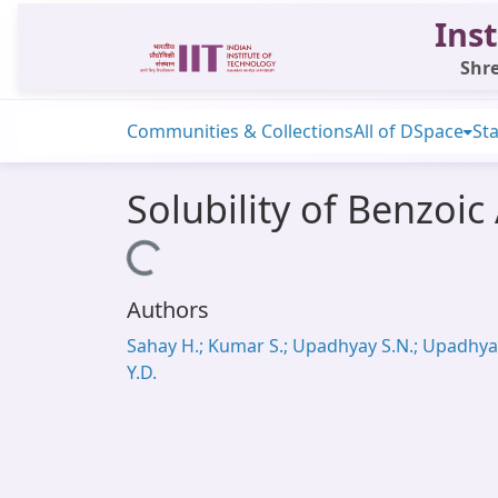
Inst
Shre
Communities & Collections
All of DSpace
Sta
Solubility of Benzoi
Loading...
Authors
Sahay H.; Kumar S.; Upadhyay S.N.; Upadhya
Y.D.