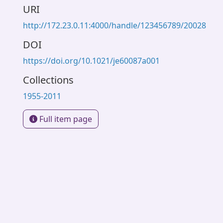
URI
http://172.23.0.11:4000/handle/123456789/20028
DOI
https://doi.org/10.1021/je60087a001
Collections
1955-2011
Full item page