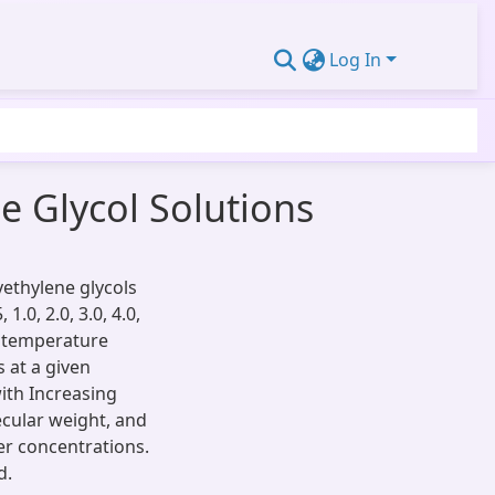
Log In
e Glycol Solutions
yethylene glycols
1.0, 2.0, 3.0, 4.0,
e temperature
s at a given
ith Increasing
cular weight, and
er concentrations.
d.