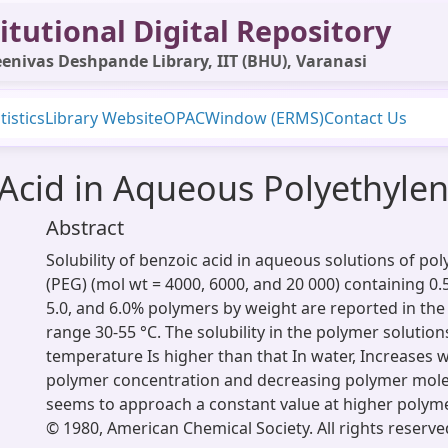
itutional Digital Repository
enivas Deshpande Library, IIT (BHU), Varanasi
tistics
Library Website
OPAC
Window (ERMS)
Contact Us
c Acid in Aqueous Polyethylen
Abstract
Solubility of benzoic acid in aqueous solutions of pol
(PEG) (mol wt = 4000, 6000, and 20 000) containing 0.5, 
5.0, and 6.0% polymers by weight are reported in th
range 30-55 °C. The solubility in the polymer solution
temperature Is higher than that In water, Increases w
polymer concentration and decreasing polymer mole
seems to approach a constant value at higher polym
© 1980, American Chemical Society. All rights reserve