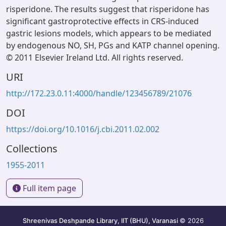
risperidone. The results suggest that risperidone has
significant gastroprotective effects in CRS-induced
gastric lesions models, which appears to be mediated
by endogenous NO, SH, PGs and KATP channel opening.
© 2011 Elsevier Ireland Ltd. All rights reserved.
URI
http://172.23.0.11:4000/handle/123456789/21076
DOI
https://doi.org/10.1016/j.cbi.2011.02.002
Collections
1955-2011
Full item page
Shreenivas Deshpande Library, IIT (BHU), Varanasi
© 2026