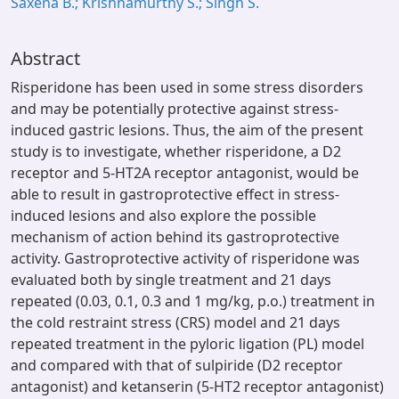
Saxena B.; Krishnamurthy S.; Singh S.
Abstract
Risperidone has been used in some stress disorders
and may be potentially protective against stress-
induced gastric lesions. Thus, the aim of the present
study is to investigate, whether risperidone, a D2
receptor and 5-HT2A receptor antagonist, would be
able to result in gastroprotective effect in stress-
induced lesions and also explore the possible
mechanism of action behind its gastroprotective
activity. Gastroprotective activity of risperidone was
evaluated both by single treatment and 21 days
repeated (0.03, 0.1, 0.3 and 1 mg/kg, p.o.) treatment in
the cold restraint stress (CRS) model and 21 days
repeated treatment in the pyloric ligation (PL) model
and compared with that of sulpiride (D2 receptor
antagonist) and ketanserin (5-HT2 receptor antagonist)