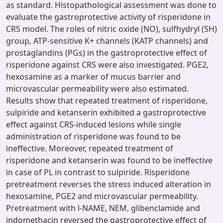
as standard. Histopathological assessment was done to
evaluate the gastroprotective activity of risperidone in
CRS model. The roles of nitric oxide (NO), sulfhydryl (SH)
group, ATP-sensitive K+ channels (KATP channels) and
prostaglandins (PGs) in the gastroprotective effect of
risperidone against CRS were also investigated. PGE2,
hexosamine as a marker of mucus barrier and
microvascular permeability were also estimated.
Results show that repeated treatment of risperidone,
sulpiride and ketanserin exhibited a gastroprotective
effect against CRS-induced lesions while single
administration of risperidone was found to be
ineffective. Moreover, repeated treatment of
risperidone and ketanserin was found to be ineffective
in case of PL in contrast to sulpiride. Risperidone
pretreatment reverses the stress induced alteration in
hexosamine, PGE2 and microvascular permeability.
Pretreatment with l-NAME, NEM, glibenclamide and
indomethacin reversed the gastroprotective effect of