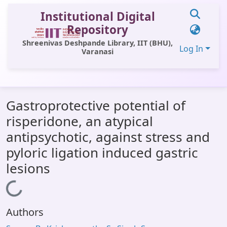
Institutional Digital
Repository
Shreenivas Deshpande Library, IIT (BHU),
Log In
Varanasi
Communities & Collections
Gastroprotective potential of
All of DSpace
risperidone, an atypical
Statistics
antipsychotic, against stress and
Library Website
pyloric ligation induced gastric
lesions
OPAC
Loading...
Window (ERMS)
Contact Us
Authors