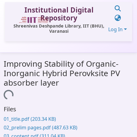
Institutional Digital
Repository
Shreenivas Deshpande Library, IIT (BHU),
Log In
Varanasi
Communities & Collections
Improving Stability of Organic-
All of DSpace
Inorganic Hybrid Perovksite PV
Statistics
absorber layer
Library Website
Loading...
OPAC
Files
Window (ERMS)
01_title.pdf
(203.34 KB)
Contact Us
02_prelim pages.pdf
(487.63 KB)
03_content.pdf
(311.04 KB)