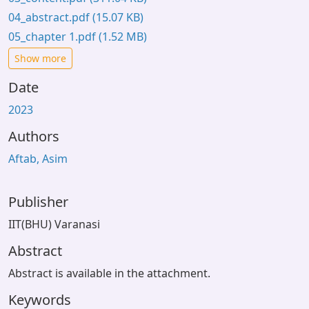
04_abstract.pdf
(15.07 KB)
05_chapter 1.pdf
(1.52 MB)
Show more
Date
2023
Authors
Aftab, Asim
Publisher
IIT(BHU) Varanasi
Abstract
Abstract is available in the attachment.
Keywords