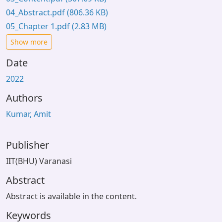
04_Abstract.pdf
(806.36 KB)
05_Chapter 1.pdf
(2.83 MB)
Show more
Date
2022
Authors
Kumar, Amit
Publisher
IIT(BHU) Varanasi
Abstract
Abstract is available in the content.
Keywords