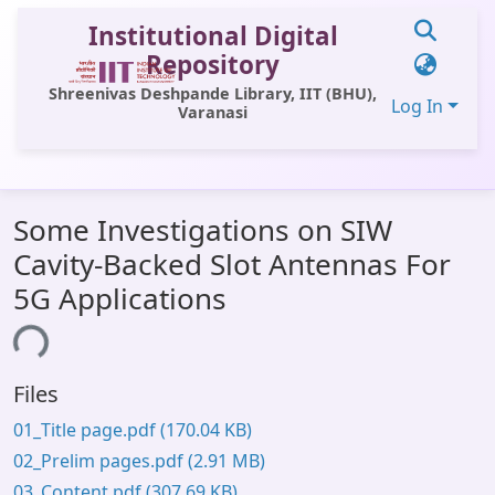
Institutional Digital
Repository
Shreenivas Deshpande Library, IIT (BHU),
Log In
Varanasi
Communities & Collections
Some Investigations on SIW
All of DSpace
Cavity-Backed Slot Antennas For
Statistics
5G Applications
Library Website
ding...
OPAC
Files
Window (ERMS)
01_Title page.pdf
(170.04 KB)
Contact Us
02_Prelim pages.pdf
(2.91 MB)
03_Content.pdf
(307.69 KB)