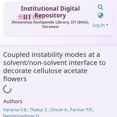
Institutional Digital
Repository
Shreenivas Deshpande Library, IIT (BHU),
Log In
Varanasi
Communities & Collections
Coupled instability modes at a
All of DSpace
solvent/non-solvent interface to
Statistics
decorate cellulose acetate
Library Website
flowers
OPAC
Loading...
Window (ERMS)
Authors
Contact Us
Vanarse V.B.; Thakur S.; Ghosh A.; Parmar P.R.;
Bandyopadhyay D.