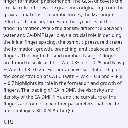
finger formation phenomenon. The GLSA uncovers the
crucial roles of pressure gradients originating from the
gravitational effects, osmotic forces, the Marangoni
effect, and capillary forces on the dynamics of the
finger formation. While the density difference between
water and CA-DMF layer plays a crucial role in deciding
the initial finger spacing, the osmotic pressure dictates
the formation, growth, branching, and coalescence of
fingers. The length- F L and number- N avg of fingers
are found to scale as F L ∼ W e 0.33 R e − 0.25 and N avg
∼ W e 0.33 R e 0.25 . Further, an inverse relationship of
the concentration of CA ( C ) with ∼ W e − 0.3 and ∼ R e
− 0.7 highlights its role in the formation and growth of
fingers. The loading of CA in DMF, the viscosity and
density of the CA-DMF film, and the curvature of the
fingers are found to be other parameters that decide
morphologies. © 2024 Author(s).
URI