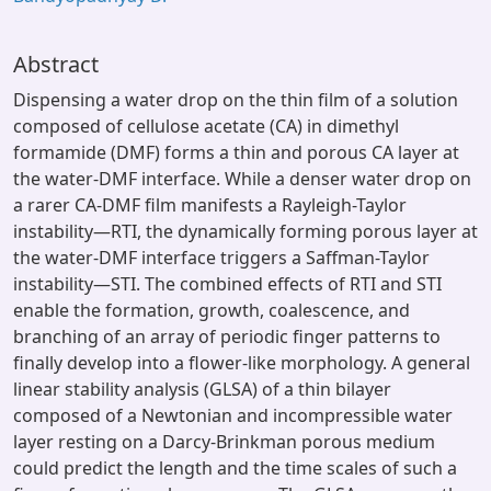
Abstract
Dispensing a water drop on the thin film of a solution
composed of cellulose acetate (CA) in dimethyl
formamide (DMF) forms a thin and porous CA layer at
the water-DMF interface. While a denser water drop on
a rarer CA-DMF film manifests a Rayleigh-Taylor
instability—RTI, the dynamically forming porous layer at
the water-DMF interface triggers a Saffman-Taylor
instability—STI. The combined effects of RTI and STI
enable the formation, growth, coalescence, and
branching of an array of periodic finger patterns to
finally develop into a flower-like morphology. A general
linear stability analysis (GLSA) of a thin bilayer
composed of a Newtonian and incompressible water
layer resting on a Darcy-Brinkman porous medium
could predict the length and the time scales of such a