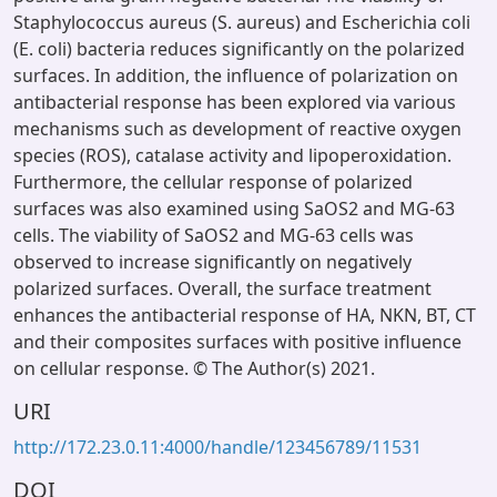
Staphylococcus aureus (S. aureus) and Escherichia coli
(E. coli) bacteria reduces significantly on the polarized
surfaces. In addition, the influence of polarization on
antibacterial response has been explored via various
mechanisms such as development of reactive oxygen
species (ROS), catalase activity and lipoperoxidation.
Furthermore, the cellular response of polarized
surfaces was also examined using SaOS2 and MG-63
cells. The viability of SaOS2 and MG-63 cells was
observed to increase significantly on negatively
polarized surfaces. Overall, the surface treatment
enhances the antibacterial response of HA, NKN, BT, CT
and their composites surfaces with positive influence
on cellular response. © The Author(s) 2021.
URI
http://172.23.0.11:4000/handle/123456789/11531
DOI