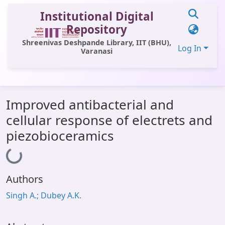
Institutional Digital
Repository
Shreenivas Deshpande Library, IIT (BHU),
Log In
Varanasi
Communities & Collections
Improved antibacterial and
All of DSpace
cellular response of electrets and
Statistics
piezobioceramics
Library Website
Loading...
OPAC
Authors
Window (ERMS)
Singh A.; Dubey A.K.
Contact Us