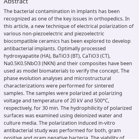
Abstract
The bacterial contamination in implants has been
recognized as one of the key issues in orthopedics. In
this article, a new technique of electrical polarization of
various non-piezoelectric and piezoelectric
biocompatible ceramics has been explored to develop
antibacterial implants. Optimally processed
hydroxyapatite (HA), BaTiO3 (BT), CaTiO3 (CT),
Na0.5K0.5NbO3 (NKN) and their composites have been
used as model biomaterials to verify the concept. The
phase evolution analyses and microstructural
characterizations were performed for sintered
samples. The samples were polarized at polarizing
voltage and temperature of 20 kV and 500°C,
respectively, for 30 min. The hydrophilicity of polarized
surfaces was examined using deionized water and
culture media. The polarization induced in-vitro
antibacterial study was performed for both, gram
positive and gram negative bacteria. The viability of