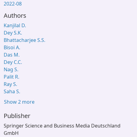
2022-08
Authors
Kanjilal D.
Dey S.K.
Bhattacharjee S.S.
Bisoi A.
Das M.
Dey C.C.
Nag S.
Palit R.
Ray S.
Saha S.
Show 2 more
Publisher
Springer Science and Business Media Deutschland
GmbH