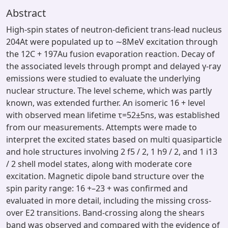
Abstract
High-spin states of neutron-deficient trans-lead nucleus
204At were populated up to ∼8MeV excitation through
the 12C + 197Au fusion evaporation reaction. Decay of
the associated levels through prompt and delayed γ-ray
emissions were studied to evaluate the underlying
nuclear structure. The level scheme, which was partly
known, was extended further. An isomeric 16 + level
with observed mean lifetime τ=52±5ns, was established
from our measurements. Attempts were made to
interpret the excited states based on multi quasiparticle
and hole structures involving 2 f5 / 2, 1 h9 / 2, and 1 i13
/ 2 shell model states, along with moderate core
excitation. Magnetic dipole band structure over the
spin parity range: 16 +–23 + was confirmed and
evaluated in more detail, including the missing cross-
over E2 transitions. Band-crossing along the shears
band was observed and compared with the evidence of