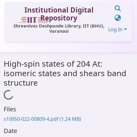
Institutional Digital
Repository
Shreenivas Deshpande Library, IIT (BHU),
Log In
Varanasi
Communities & Collections
High-spin states of 204 At:
All of DSpace
isomeric states and shears band
Statistics
structure
Library Website
Loading...
OPAC
Files
Window (ERMS)
s10050-022-00809-4.pdf
(1.24 MB)
Contact Us
Date