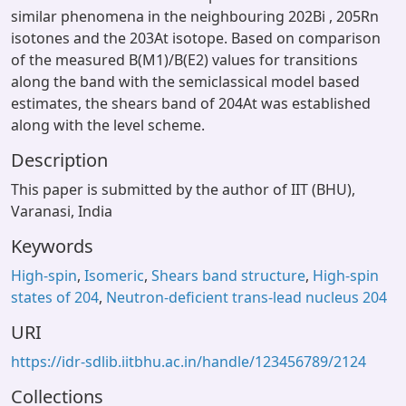
similar phenomena in the neighbouring 202Bi , 205Rn
isotones and the 203At isotope. Based on comparison
of the measured B(M1)/B(E2) values for transitions
along the band with the semiclassical model based
estimates, the shears band of 204At was established
along with the level scheme.
Description
This paper is submitted by the author of IIT (BHU),
Varanasi, India
Keywords
High-spin
,
Isomeric
,
Shears band structure
,
High-spin
states of 204
,
Neutron-deficient trans-lead nucleus 204
URI
https://idr-sdlib.iitbhu.ac.in/handle/123456789/2124
Collections