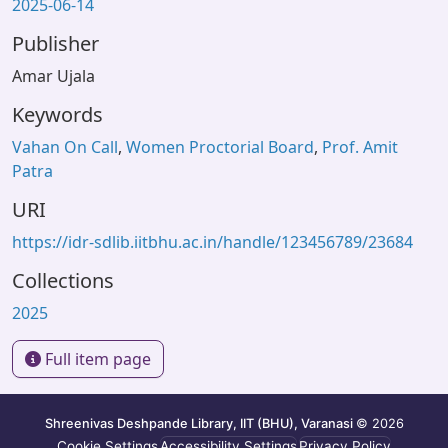
2025-06-14
Publisher
Amar Ujala
Keywords
Vahan On Call
,
Women Proctorial Board
,
Prof. Amit
Patra
URI
https://idr-sdlib.iitbhu.ac.in/handle/123456789/23684
Collections
2025
Full item page
Shreenivas Deshpande Library, IIT (BHU), Varanasi
© 2026
Cookie Settings
Accessibility Settings
Privacy Policy