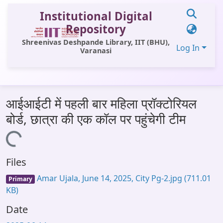
Institutional Digital
Repository
Shreenivas Deshpande Library, IIT (BHU),
Log In
Varanasi
Communities & Collections
आईआईटी में पहली बार महिला प्रॉक्टोरियल
All of DSpace
बोर्ड, छात्रा की एक कॉल पर पहुंचेगी टीम
Statistics
Loading...
Library Website
Files
OPAC
Amar Ujala, June 14, 2025, City Pg-2.jpg
(711.01
Primary
Window (ERMS)
KB)
Contact Us
Date