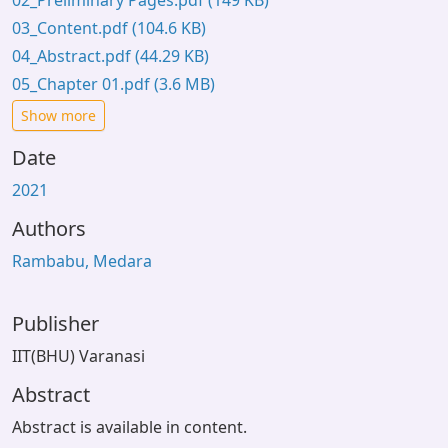
02_Preliminary Pages.pdf
(149 KB)
03_Content.pdf
(104.6 KB)
04_Abstract.pdf
(44.29 KB)
05_Chapter 01.pdf
(3.6 MB)
Show more
Date
2021
Authors
Rambabu, Medara
Publisher
IIT(BHU) Varanasi
Abstract
Abstract is available in content.