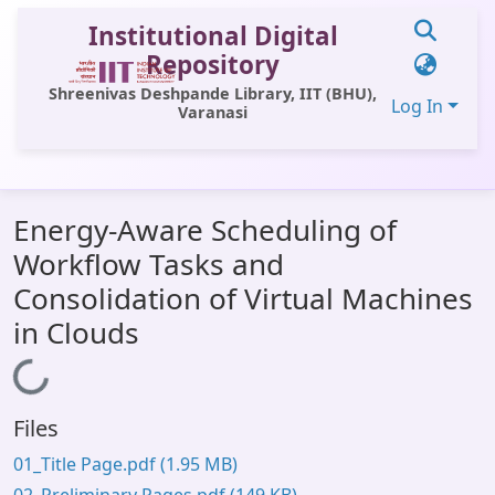
Institutional Digital
Repository
Shreenivas Deshpande Library, IIT (BHU),
Log In
Varanasi
Communities & Collections
Energy-Aware Scheduling of
All of DSpace
Workflow Tasks and
Statistics
Consolidation of Virtual Machines
Library Website
in Clouds
OPAC
Loading...
Window (ERMS)
Files
Contact Us
01_Title Page.pdf
(1.95 MB)