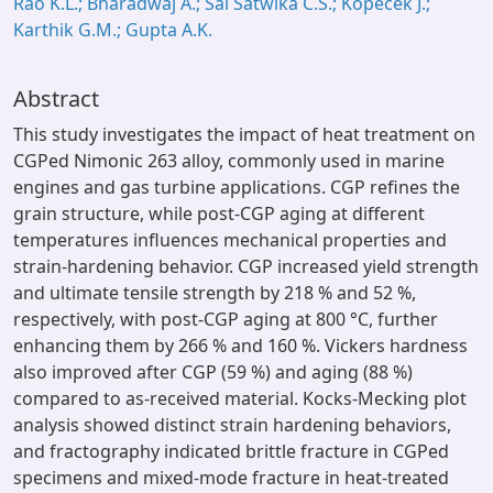
Rao K.L.; Bharadwaj A.; Sai Satwika C.S.; Kopeček J.;
Karthik G.M.; Gupta A.K.
Abstract
This study investigates the impact of heat treatment on
CGPed Nimonic 263 alloy, commonly used in marine
engines and gas turbine applications. CGP refines the
grain structure, while post-CGP aging at different
temperatures influences mechanical properties and
strain-hardening behavior. CGP increased yield strength
and ultimate tensile strength by 218 % and 52 %,
respectively, with post-CGP aging at 800 °C, further
enhancing them by 266 % and 160 %. Vickers hardness
also improved after CGP (59 %) and aging (88 %)
compared to as-received material. Kocks-Mecking plot
analysis showed distinct strain hardening behaviors,
and fractography indicated brittle fracture in CGPed
specimens and mixed-mode fracture in heat-treated