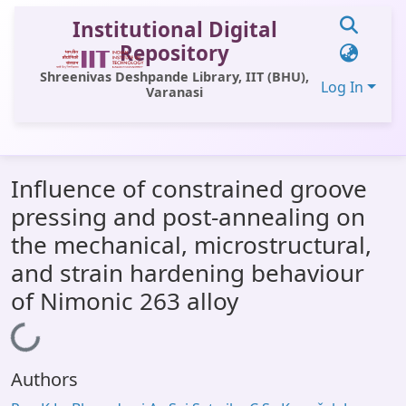
Institutional Digital
Repository
Shreenivas Deshpande Library, IIT (BHU),
Log In
Varanasi
Communities & Collections
Influence of constrained groove
All of DSpace
pressing and post-annealing on
Statistics
the mechanical, microstructural,
Library Website
and strain hardening behaviour
of Nimonic 263 alloy
OPAC
Window (ERMS)
Loading...
Contact Us
Authors