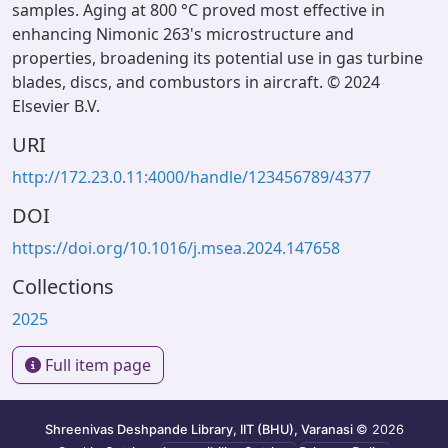
samples. Aging at 800 °C proved most effective in
enhancing Nimonic 263's microstructure and
properties, broadening its potential use in gas turbine
blades, discs, and combustors in aircraft. © 2024
Elsevier B.V.
URI
http://172.23.0.11:4000/handle/123456789/4377
DOI
https://doi.org/10.1016/j.msea.2024.147658
Collections
2025
Full item page
Shreenivas Deshpande Library, IIT (BHU), Varanasi
© 2026