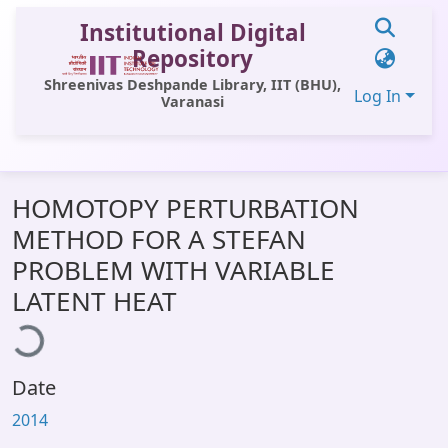
Institutional Digital
Repository
Shreenivas Deshpande Library, IIT (BHU),
Log In
Varanasi
Communities & Collections
HOMOTOPY PERTURBATION
All of DSpace
METHOD FOR A STEFAN
Statistics
PROBLEM WITH VARIABLE
Library Website
LATENT HEAT
ding...
OPAC
Window (ERMS)
Date
Contact Us
2014