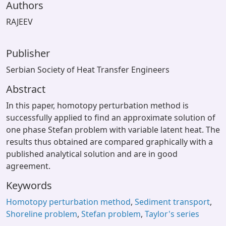
Authors
RAJEEV
Publisher
Serbian Society of Heat Transfer Engineers
Abstract
In this paper, homotopy perturbation method is
successfully applied to find an approximate solution of
one phase Stefan problem with variable latent heat. The
results thus obtained are compared graphically with a
published analytical solution and are in good
agreement.
Keywords
Homotopy perturbation method
,
Sediment transport
,
Shoreline problem
,
Stefan problem
,
Taylor's series