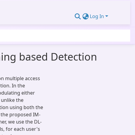
Log In
ning based Detection
on multiple access
ion. In the
dulating either
 unlike the
ion using both the
, the proposed IM-
er, we use the DL-
, for each user's