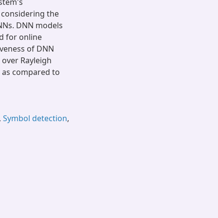
stem's
 considering the
DNNs. DNN models
d for online
tiveness of DNN
 over Rayleigh
y as compared to
,
Symbol detection
,