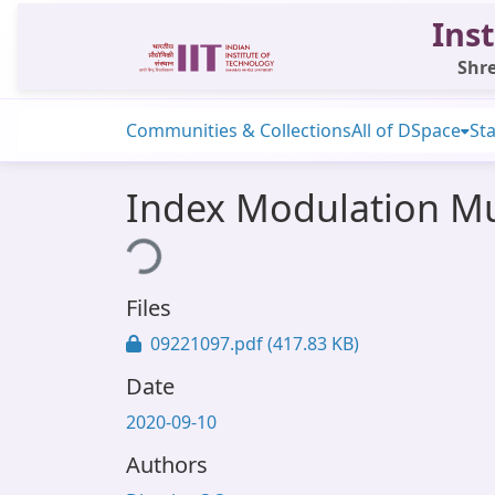
Inst
Shre
Communities & Collections
All of DSpace
Sta
Index Modulation Mu
Loading...
Files
09221097.pdf
(417.83 KB)
Date
2020-09-10
Authors