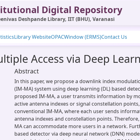
itutional Digital Repository
enivas Deshpande Library, IIT (BHU), Varanasi
tistics
Library Website
OPAC
Window (ERMS)
Contact Us
ltiple Access via Deep Lear
Abstract
In this paper, we propose a downlink index modulati
(IM-MA) system using deep learning (DL) based detect
proposed IM-MA, a user transmits information by mo
active antenna indexes or signal constellation points,
conventional IM-MA, where each user sends informat
antenna indexes and constellation points. Therefore
MA can accommodate more users in a network. Furth
based detector via deep neural network (DNN) models