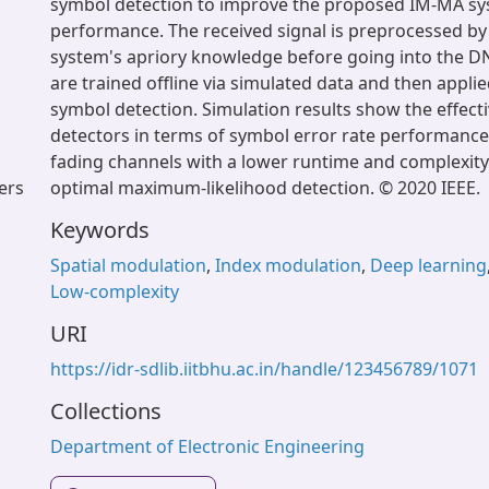
symbol detection to improve the proposed IM-MA sy
performance. The received signal is preprocessed by
system's apriory knowledge before going into the 
are trained offline via simulated data and then applie
symbol detection. Simulation results show the effec
detectors in terms of symbol error rate performance
fading channels with a lower runtime and complexit
eers
optimal maximum-likelihood detection. © 2020 IEEE.
Keywords
Spatial modulation
,
Index modulation
,
Deep learning
Low-complexity
URI
https://idr-sdlib.iitbhu.ac.in/handle/123456789/1071
Collections
Department of Electronic Engineering