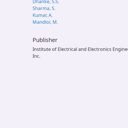
Dhanke, S.S.
Sharma, S.
Kumar, A.
Mandloi, M.
Publisher
Institute of Electrical and Electronics Engin
Inc.