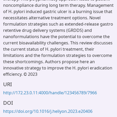
noncompliance during long term therapy. Management
of H. pylori induced gastric ulcer is a burning issue that
necessitates alternative treatment options. Novel
formulation strategies such as extended-release gastro
retentive drug delivery systems (GRDDS) and
nanoformulations have the potential to overcome the
current bioavailability challenges. This review discusses
the current status of H. pylori treatment, their
limitations and the formulation strategies to overcome
these shortcomings. Authors propose here an
innovative strategy to improve the H. pylori eradication
efficiency. © 2023
URI
http://172.23.0.11:4000/handle/123456789/7966
DOI
https://doi.org/10.1016/j.heliyon.2023.e20406