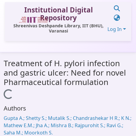
Institutional Digital
Repository
Shreenivas Deshpande Library, IIT (BHU),
Log In
Varanasi
Communities & Collections
Treatment of H. pylori infection
All of DSpace
and gastric ulcer: Need for novel
Statistics
Pharmaceutical formulation
Library Website
Loading...
OPAC
Authors
Window (ERMS)
Gupta A.; Shetty S.; Mutalik S.; Chandrashekar H R.; K N.;
Contact Us
Mathew E.M.; Jha A.; Mishra B.; Rajpurohit S.; Ravi G.;
Saha M.; Moorkoth S.