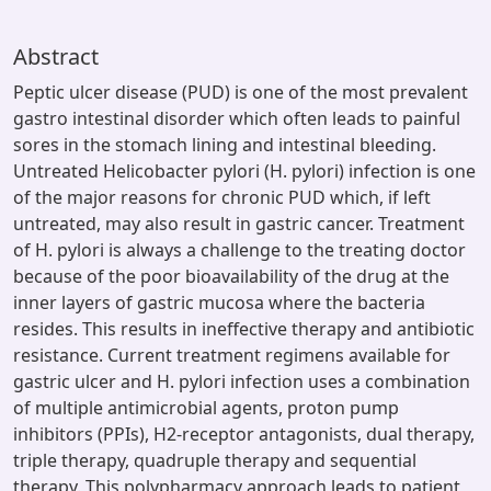
Abstract
Peptic ulcer disease (PUD) is one of the most prevalent
gastro intestinal disorder which often leads to painful
sores in the stomach lining and intestinal bleeding.
Untreated Helicobacter pylori (H. pylori) infection is one
of the major reasons for chronic PUD which, if left
untreated, may also result in gastric cancer. Treatment
of H. pylori is always a challenge to the treating doctor
because of the poor bioavailability of the drug at the
inner layers of gastric mucosa where the bacteria
resides. This results in ineffective therapy and antibiotic
resistance. Current treatment regimens available for
gastric ulcer and H. pylori infection uses a combination
of multiple antimicrobial agents, proton pump
inhibitors (PPIs), H2-receptor antagonists, dual therapy,
triple therapy, quadruple therapy and sequential
therapy. This polypharmacy approach leads to patient