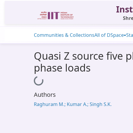
Inst
Shre
Communities & Collections
All of DSpace
Sta
Quasi Z source five 
phase loads
Loading...
Authors
Raghuram M.; Kumar A.; Singh S.K.