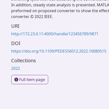
In addition, steady state analysis is presented. MATLA
preformed on proposed converter to show the effect
converter. © 2022 IEEE.
URI
http://172.23.0.11:4000/handle/123456789/9871
DOI
https://doi.org/10.1109/PEDES56012.2022.10080515
Collections
2022
Full item page