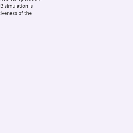
B simulation is
iveness of the