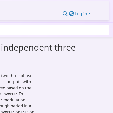
Log In
o independent three
 two three phase
ies outputs with
ived based on the
inverter. To
tor modulation
rough period in a
inverter operation.