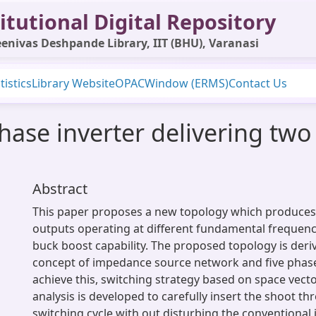
itutional Digital Repository
enivas Deshpande Library, IIT (BHU), Varanasi
tistics
Library Website
OPAC
Window (ERMS)
Contact Us
phase inverter delivering tw
Abstract
This paper proposes a new topology which produces
outputs operating at different fundamental frequenc
buck boost capability. The proposed topology is der
concept of impedance source network and five phase 
achieve this, switching strategy based on space vec
analysis is developed to carefully insert the shoot th
switching cycle with out disturbing the conventional 