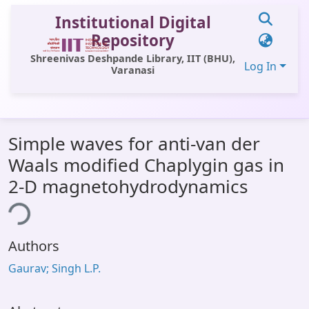
Institutional Digital
Repository
Shreenivas Deshpande Library, IIT (BHU),
Log In
Varanasi
Communities & Collections
Simple waves for anti-van der
All of DSpace
Waals modified Chaplygin gas in
Statistics
2-D magnetohydrodynamics
Library Website
ing...
OPAC
Authors
Window (ERMS)
Gaurav; Singh L.P.
Contact Us