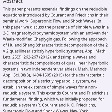
Abstract
This paper presents essential findings on the reducible
equations introduced by Courant and Friedrichs in their
seminal work, Supersonic Flow and Shock Waves. In
this paper, we discuss the presence of simple waves in a
2-D magnetohydrodynamic system with an anti-van der
Waals-modified Chaplygin gas. Following the approach
of Hu and Sheng (characteristic decomposition of the 2
× 2 quasilinear strictly hyperbolic systems). Appl. Math.
Lett. 25(3), 262-267 (2012), and (simple waves and
characteristic decompositions of quasilinear hyperbolic
systems in two independent variables). Math. Methods
Appl. Sci. 38(8), 1494-1505 (2015) for the characteristic
decomposition of a strictly hyperbolic system, we
establish the existence of simple waves for a non-
reducible system. This extends Courant and Friedrichs's
fundamental finding, which was initially proposed for
reducible system (R. Courant and K. O. Friedrichs,
Supersonic Flow and Shock Waves, New York,