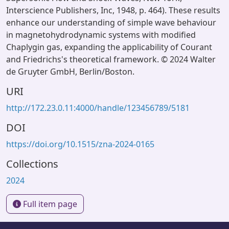
Interscience Publishers, Inc, 1948, p. 464). These results
enhance our understanding of simple wave behaviour
in magnetohydrodynamic systems with modified
Chaplygin gas, expanding the applicability of Courant
and Friedrichs's theoretical framework. © 2024 Walter
de Gruyter GmbH, Berlin/Boston.
URI
http://172.23.0.11:4000/handle/123456789/5181
DOI
https://doi.org/10.1515/zna-2024-0165
Collections
2024
Full item page