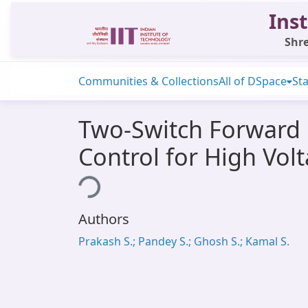
Inst
Shre
Communities & Collections
All of DSpace
Sta
Two-Switch Forward 
Control for High Vo
Loading...
Authors
Prakash S.; Pandey S.; Ghosh S.; Kamal S.