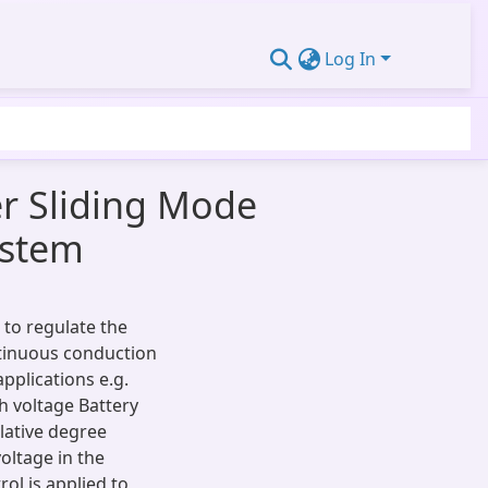
Log In
r Sliding Mode
ystem
 to regulate the
ntinuous conduction
pplications e.g.
h voltage Battery
lative degree
oltage in the
ol is applied to