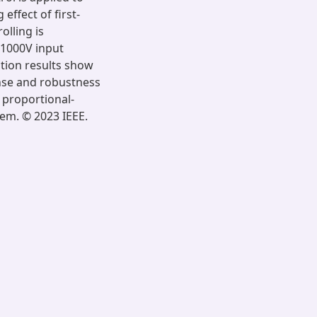
effect of first-
olling is
 1000V input
ation results show
nse and robustness
 proportional-
tem. © 2023 IEEE.