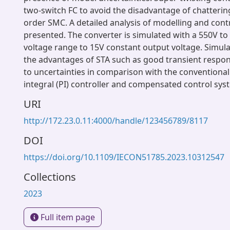
two-switch FC to avoid the disadvantage of chattering 
order SMC. A detailed analysis of modelling and contr
presented. The converter is simulated with a 550V to
voltage range to 15V constant output voltage. Simul
the advantages of STA such as good transient respo
to uncertainties in comparison with the conventional
integral (PI) controller and compensated control sys
URI
http://172.23.0.11:4000/handle/123456789/8117
DOI
https://doi.org/10.1109/IECON51785.2023.10312547
Collections
2023
Full item page