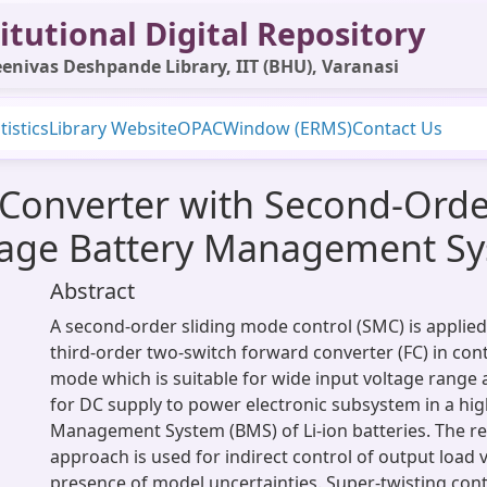
itutional Digital Repository
enivas Deshpande Library, IIT (BHU), Varanasi
tistics
Library Website
OPAC
Window (ERMS)
Contact Us
Converter with Second-Orde
ltage Battery Management S
Abstract
A second-order sliding mode control (SMC) is applied
third-order two-switch forward converter (FC) in co
mode which is suitable for wide input voltage range a
for DC supply to power electronic subsystem in a hig
Management System (BMS) of Li-ion batteries. The re
approach is used for indirect control of output load v
presence of model uncertainties. Super-twisting contr