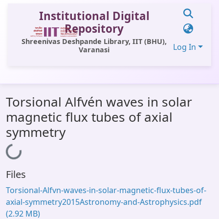
Institutional Digital
Repository
Shreenivas Deshpande Library, IIT (BHU),
Log In
Varanasi
Communities & Collections
Torsional Alfvén waves in solar
All of DSpace
magnetic flux tubes of axial
Statistics
symmetry
Library Website
Loading...
OPAC
Files
Window (ERMS)
Torsional-Alfvn-waves-in-solar-magnetic-flux-tubes-of-
Contact Us
axial-symmetry2015Astronomy-and-Astrophysics.pdf
(2.92 MB)