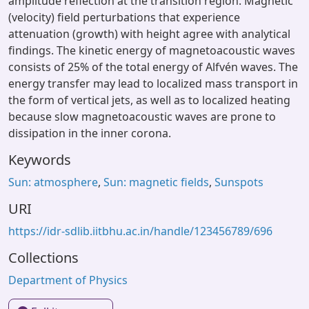
amplitude reflection at the transition region. Magnetic
(velocity) field perturbations that experience
attenuation (growth) with height agree with analytical
findings. The kinetic energy of magnetoacoustic waves
consists of 25% of the total energy of Alfvén waves. The
energy transfer may lead to localized mass transport in
the form of vertical jets, as well as to localized heating
because slow magnetoacoustic waves are prone to
dissipation in the inner corona.
Keywords
Sun: atmosphere
,
Sun: magnetic fields
,
Sunspots
URI
https://idr-sdlib.iitbhu.ac.in/handle/123456789/696
Collections
Department of Physics