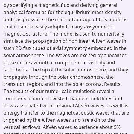
by specifying a magnetic flux and deriving general
analytical formulas for the equilibrium mass density
and gas pressure. The main advantage of this model is
that it can be easily adopted to any axisymmetric
magnetic structure. The model is used to numerically
simulate the propagation of nonlinear Alfvén waves in
such 2D flux tubes of axial symmetry embedded in the
solar atmosphere. The waves are excited by a localized
pulse in the azimuthal component of velocity and
launched at the top of the solar photosphere, and they
propagate through the solar chromosphere, the
transition region, and into the solar corona. Results.
The results of our numerical simulations reveal a
complex scenario of twisted magnetic field lines and
flows associated with torsional Alfvén waves, as well as
energy transfer to the magnetoacoustic waves that are
triggered by the Alfvén waves and are akin to the
vertical jet flows. Alfvén waves experience about 5%