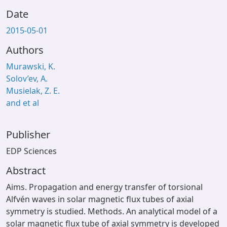
Date
2015-05-01
Authors
Murawski, K.
Solov’ev, A.
Musielak, Z. E.
and et al
Publisher
EDP Sciences
Abstract
Aims. Propagation and energy transfer of torsional
Alfvén waves in solar magnetic flux tubes of axial
symmetry is studied. Methods. An analytical model of a
solar magnetic flux tube of axial symmetry is developed