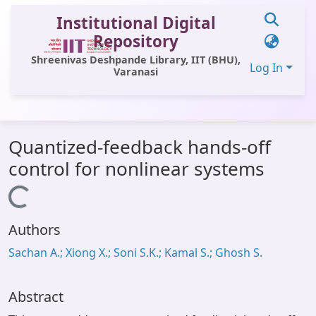
Institutional Digital
Repository
Shreenivas Deshpande Library, IIT (BHU),
Log In
Varanasi
Communities & Collections
Quantized-feedback hands-off
All of DSpace
control for nonlinear systems
Statistics
Loading...
Library Website
Authors
OPAC
Sachan A.; Xiong X.; Soni S.K.; Kamal S.; Ghosh S.
Window (ERMS)
Contact Us
Abstract