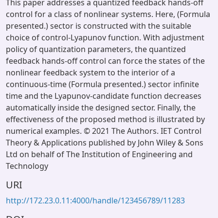
This paper addresses a quantized feedback hands-off
control for a class of nonlinear systems. Here, (Formula
presented.) sector is constructed with the suitable
choice of control-Lyapunov function. With adjustment
policy of quantization parameters, the quantized
feedback hands-off control can force the states of the
nonlinear feedback system to the interior of a
continuous-time (Formula presented.) sector infinite
time and the Lyapunov-candidate function decreases
automatically inside the designed sector. Finally, the
effectiveness of the proposed method is illustrated by
numerical examples. © 2021 The Authors. IET Control
Theory & Applications published by John Wiley & Sons
Ltd on behalf of The Institution of Engineering and
Technology
URI
http://172.23.0.11:4000/handle/123456789/11283