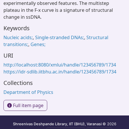
experimentally observed features. The multistep
plateau in the F-x curve is a signature of structural
change in ssDNA.
Keywords
Nucleic acids;
,
Single-stranded DNAs;
,
Structural
transitions;
,
Genes;
URI
http://localhost:8080/xmlui/handle/123456789/1734
https://idr-sdlib.iitbhu.ac.in/handle/123456789/1734
Collections
Department of Physics
Full item page
Shreenivas Deshpande Library, IIT (BHU), Varanasi
© 2026