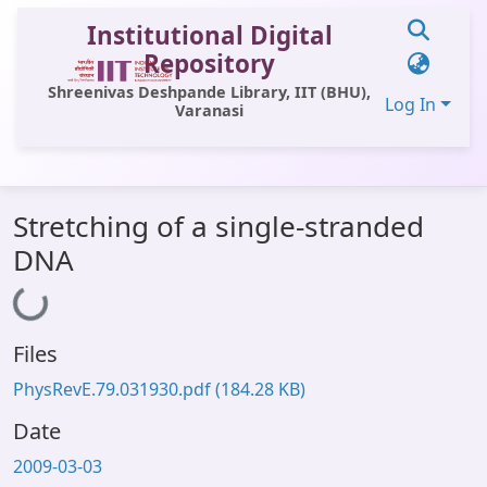
Institutional Digital
Repository
Shreenivas Deshpande Library, IIT (BHU),
Log In
Varanasi
Communities & Collections
Stretching of a single-stranded
All of DSpace
DNA
Statistics
Loading...
Library Website
Files
OPAC
PhysRevE.79.031930.pdf
(184.28 KB)
Window (ERMS)
Date
Contact Us
2009-03-03