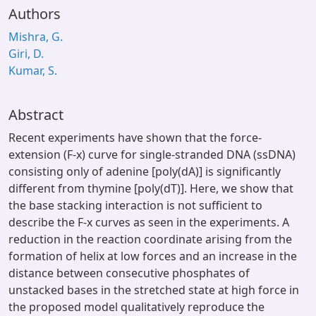
Authors
Mishra, G.
Giri, D.
Kumar, S.
Abstract
Recent experiments have shown that the force-
extension (F-x) curve for single-stranded DNA (ssDNA)
consisting only of adenine [poly(dA)] is significantly
different from thymine [poly(dT)]. Here, we show that
the base stacking interaction is not sufficient to
describe the F-x curves as seen in the experiments. A
reduction in the reaction coordinate arising from the
formation of helix at low forces and an increase in the
distance between consecutive phosphates of
unstacked bases in the stretched state at high force in
the proposed model qualitatively reproduce the