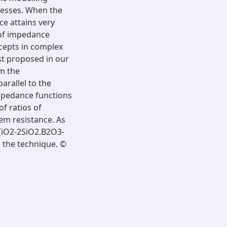
cesses. When the
nce attains very
 of impedance
rcepts in complex
st proposed in our
rm the
arallel to the
impedance functions
of ratios of
tem resistance. As
.TiO2-2SiO2.B2O3-
 the technique. ©