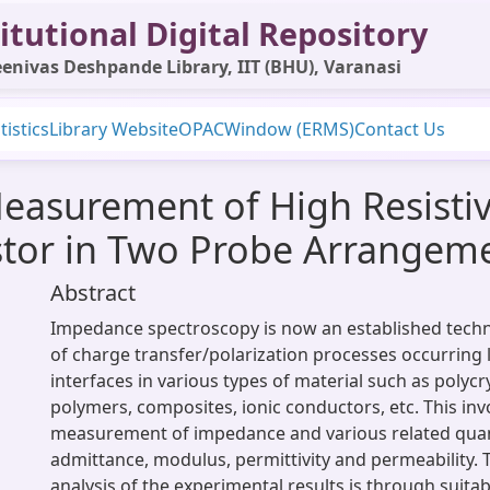
itutional Digital Repository
enivas Deshpande Library, IIT (BHU), Varanasi
tistics
Library Website
OPAC
Window (ERMS)
Contact Us
asurement of High Resistivi
istor in Two Probe Arrangem
Abstract
Impedance spectroscopy is now an established techn
of charge transfer/polarization processes occurring lo
interfaces in various types of material such as polycr
polymers, composites, ionic conductors, etc. This inv
measurement of impedance and various related quan
admittance, modulus, permittivity and permeability. 
analysis of the experimental results is through suita