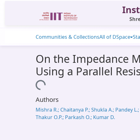
Inst
Shre
Communities & Collections
All of DSpace
Sta
On the Impedance Me
Using a Parallel Res
Loading...
Authors
Mishra R.; Chaitanya P.; Shukla A.; Pandey L.;
Thakur O.P.; Parkash O.; Kumar D.