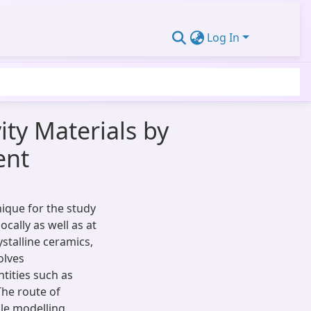
Log In
ty Materials by
ent
ique for the study
cally as well as at
ystalline ceramics,
olves
tities such as
The route of
ble modelling