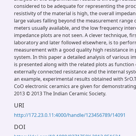
considered to be adequate for representing the pro
resistivity of the material is high, the overall impeda
large values falling beyond the measurement range
meters usually available, and the low frequency inte
impedance plots are not seen. A clever technique, fir
laboratory and later followed elsewhere, is to perfo
measurement with a good quality high resistance in p
system. In this paper a detailed analysis of various 
is presented along with the related plots as function 
externally connected resistance and the internal sys
an example, experimental results obtained with SrO
CoO electronic ceramics are given for demonstrating
2013 © 2013 The Indian Ceramic Society.
URI
http://172.23.0.11:4000/handle/123456789/14091
DOI