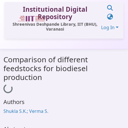
Institutional Digital
Repository
Shreenivas Deshpande Library, IIT (BHU),
Log In
Varanasi
Communities & Collections
Comparison of different
All of DSpace
feedstocks for biodiesel
Statistics
production
Loading...
Library Website
OPAC
Authors
Window (ERMS)
Shukla S.K.; Verma S.
Contact Us