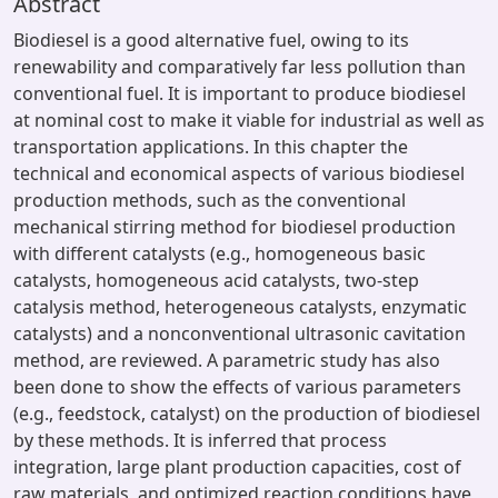
Abstract
Biodiesel is a good alternative fuel, owing to its
renewability and comparatively far less pollution than
conventional fuel. It is important to produce biodiesel
at nominal cost to make it viable for industrial as well as
transportation applications. In this chapter the
technical and economical aspects of various biodiesel
production methods, such as the conventional
mechanical stirring method for biodiesel production
with different catalysts (e.g., homogeneous basic
catalysts, homogeneous acid catalysts, two-step
catalysis method, heterogeneous catalysts, enzymatic
catalysts) and a nonconventional ultrasonic cavitation
method, are reviewed. A parametric study has also
been done to show the effects of various parameters
(e.g., feedstock, catalyst) on the production of biodiesel
by these methods. It is inferred that process
integration, large plant production capacities, cost of
raw materials, and optimized reaction conditions have