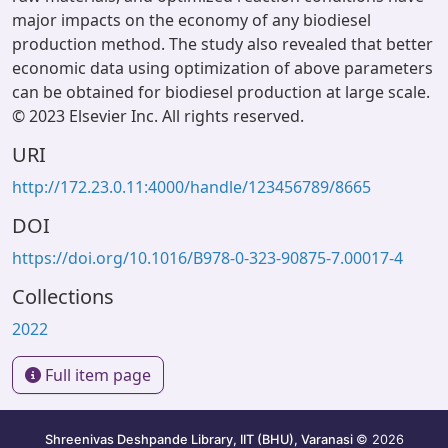
major impacts on the economy of any biodiesel
production method. The study also revealed that better
economic data using optimization of above parameters
can be obtained for biodiesel production at large scale.
© 2023 Elsevier Inc. All rights reserved.
URI
http://172.23.0.11:4000/handle/123456789/8665
DOI
https://doi.org/10.1016/B978-0-323-90875-7.00017-4
Collections
2022
Full item page
Shreenivas Deshpande Library, IIT (BHU), Varanasi
© 2026