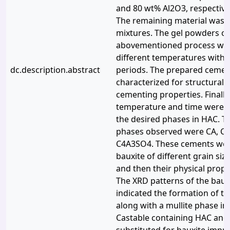
and 80 wt% Al2O3, respectivel
The remaining material was 
mixtures. The gel powders ob
abovementioned process were
different temperatures with 
dc.description.abstract
periods. The prepared ceme
characterized for structural,
cementing properties. Finally,
temperature and time were o
the desired phases in HAC. 
phases observed were CA, CA2
C4A3SO4. These cements wer
bauxite of different grain si
and then their physical prope
The XRD patterns of the baux
indicated the formation of 
along with a mullite phase in 
Castable containing HAC and