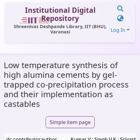
Institutional Digital
Repository
Shreenivas Deshpande Library, IIT (BHU),
Log In
Varanasi
Communities & Collections
Low temperature synthesis of
All of DSpace
high alumina cements by gel-
Statistics
trapped co-precipitation process
Library Website
and their implementation as
castables
OPAC
Window (ERMS)
Simple item page
Contact Us
dc.contributor.author
Kumar V.; Singh V.K.; Srivasta