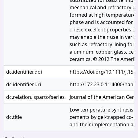
substituted for bauxite impr
mechanical and refractory pro
formed at high temperature 
phase and is accounted for h
These excellent properties of
may enable their use in vario
such as refractory lining for f
aluminum, copper, glass, cem
ceramics. © 2012 The America
dc.identifier.doi
https://doi.org/10.1111/j.155
dc.identifier.uri
http://172.23.0.11:4000/han
dc.relation.ispartofseries
Journal of the American Cera
Low temperature synthesis o
dc.title
cements by gel-trapped co-pr
and their implementation as 