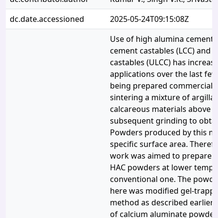
dc.date.accessioned
2025-05-24T09:15:08Z
Use of high alumina cement 
cement castables (LCC) and u
castables (ULCC) has increase
applications over the last few
being prepared commercially,
sintering a mixture of argill
calcareous materials above 
subsequent grinding to obtai
Powders produced by this m
specific surface area. Theref
work was aimed to prepare n
HAC powders at lower tempe
conventional one. The powd
here was modified gel-trappe
method as described earlier
of calcium aluminate powder