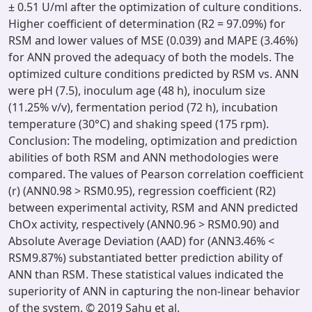
± 0.51 U/ml after the optimization of culture conditions.
Higher coefficient of determination (R2 = 97.09%) for
RSM and lower values of MSE (0.039) and MAPE (3.46%)
for ANN proved the adequacy of both the models. The
optimized culture conditions predicted by RSM vs. ANN
were pH (7.5), inoculum age (48 h), inoculum size
(11.25% v/v), fermentation period (72 h), incubation
temperature (30°C) and shaking speed (175 rpm).
Conclusion: The modeling, optimization and prediction
abilities of both RSM and ANN methodologies were
compared. The values of Pearson correlation coefficient
(r) (ANN0.98 > RSM0.95), regression coefficient (R2)
between experimental activity, RSM and ANN predicted
ChOx activity, respectively (ANN0.96 > RSM0.90) and
Absolute Average Deviation (AAD) for (ANN3.46% <
RSM9.87%) substantiated better prediction ability of
ANN than RSM. These statistical values indicated the
superiority of ANN in capturing the non-linear behavior
of the system. © 2019 Sahu et al.