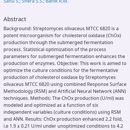
Sahu S.; Shera S.S.; Banik R.M.
Abstract
Background: Streptomyces olivaceus MTCC 6820 is a
potent microorganism for cholesterol oxidase (ChOx)
production through the submerged fermentation
process. Statistical optimization of the process
parameters for submerged fermentation enhances the
production of enzymes. Objective: This work is aimed to
optimize the culture conditions for the fermentative
production of cholesterol oxidase by Streptomyces
olivaceus MTCC 6820 using combined Response Surface
Methodology (RSM) and Artificial Neural Network (ANN)
techniques. Methods: The ChOx production (U/ml) was
modeled and optimized as a function of six
independent variables (culture conditions) using RSM
and ANN. Results: ChOx production enhanced 2.2 fold,
i.e 1.9 ± 0.21 U/ml under unoptimized conditions to 4.2