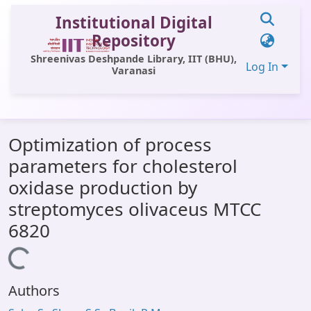
Institutional Digital
Repository
Shreenivas Deshpande Library, IIT (BHU),
Log In
Varanasi
Communities & Collections
Optimization of process
All of DSpace
parameters for cholesterol
Statistics
oxidase production by
Library Website
streptomyces olivaceus MTCC
6820
OPAC
Loading...
Window (ERMS)
Contact Us
Authors