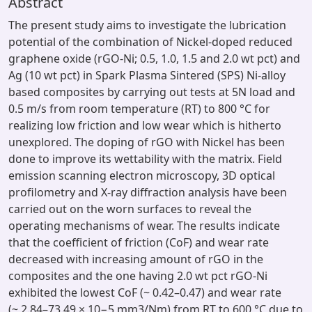
Abstract
The present study aims to investigate the lubrication
potential of the combination of Nickel-doped reduced
graphene oxide (rGO-Ni; 0.5, 1.0, 1.5 and 2.0 wt pct) and
Ag (10 wt pct) in Spark Plasma Sintered (SPS) Ni-alloy
based composites by carrying out tests at 5N load and
0.5 m/s from room temperature (RT) to 800 °C for
realizing low friction and low wear which is hitherto
unexplored. The doping of rGO with Nickel has been
done to improve its wettability with the matrix. Field
emission scanning electron microscopy, 3D optical
profilometry and X-ray diffraction analysis have been
carried out on the worn surfaces to reveal the
operating mechanisms of wear. The results indicate
that the coefficient of friction (CoF) and wear rate
decreased with increasing amount of rGO in the
composites and the one having 2.0 wt pct rGO-Ni
exhibited the lowest CoF (~ 0.42–0.47) and wear rate
(~ 2.84–73.49 × 10−5 mm3/Nm) from RT to 600 °C due to