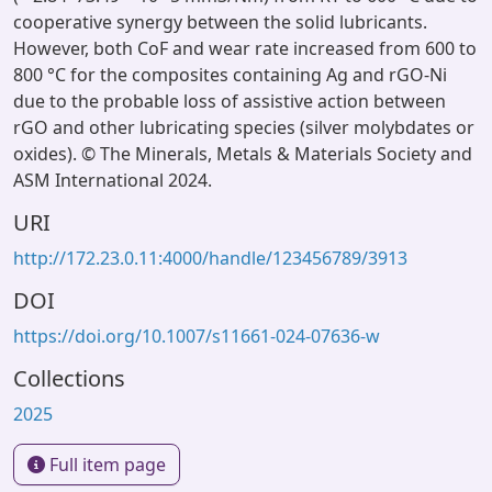
cooperative synergy between the solid lubricants.
However, both CoF and wear rate increased from 600 to
800 °C for the composites containing Ag and rGO-Ni
due to the probable loss of assistive action between
rGO and other lubricating species (silver molybdates or
oxides). © The Minerals, Metals & Materials Society and
ASM International 2024.
URI
http://172.23.0.11:4000/handle/123456789/3913
DOI
https://doi.org/10.1007/s11661-024-07636-w
Collections
2025
Full item page