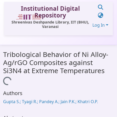
Institutional Digital
Repository
Shreenivas Deshpande Library, IIT (BHU),
Log In
Varanasi
Communities & Collections
Tribological Behavior of Ni Alloy-
All of DSpace
Ag/rGO Composites against
Statistics
Si3N4 at Extreme Temperatures
Library Website
Loading...
OPAC
Authors
Window (ERMS)
Gupta S.; Tyagi R.; Pandey A.; Jain P.K.; Khatri O.P.
Contact Us