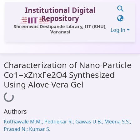
Institutional Digital
Repository
Shreenivas Deshpande Library, IIT (BHU),
Log In
Varanasi
Communities & Collections
Characterization of Nano-Particle
All of DSpace
Co1−xZnxFe2O4 Synthesized
Statistics
Using Alove Vera Gel
Loading...
Library Website
OPAC
Authors
Window (ERMS)
Kothawale M.M.; Pednekar R.; Gawas U.B.; Meena S.S.;
Contact Us
Prasad N.; Kumar S.