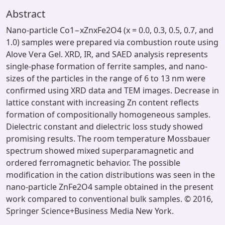
Abstract
Nano-particle Co1−xZnxFe2O4 (x = 0.0, 0.3, 0.5, 0.7, and
1.0) samples were prepared via combustion route using
Alove Vera Gel. XRD, IR, and SAED analysis represents
single-phase formation of ferrite samples, and nano-
sizes of the particles in the range of 6 to 13 nm were
confirmed using XRD data and TEM images. Decrease in
lattice constant with increasing Zn content reflects
formation of compositionally homogeneous samples.
Dielectric constant and dielectric loss study showed
promising results. The room temperature Mossbauer
spectrum showed mixed superparamagnetic and
ordered ferromagnetic behavior. The possible
modification in the cation distributions was seen in the
nano-particle ZnFe2O4 sample obtained in the present
work compared to conventional bulk samples. © 2016,
Springer Science+Business Media New York.