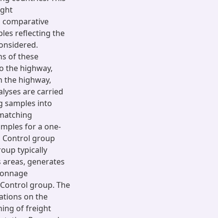
ight
a comparative
les reflecting the
considered.
ns of these
o the highway,
m the highway,
alyses are carried
g samples into
 matching
mples for a one-
 Control group
oup typically
s areas, generates
 tonnage
 Control group. The
ations on the
ing of freight