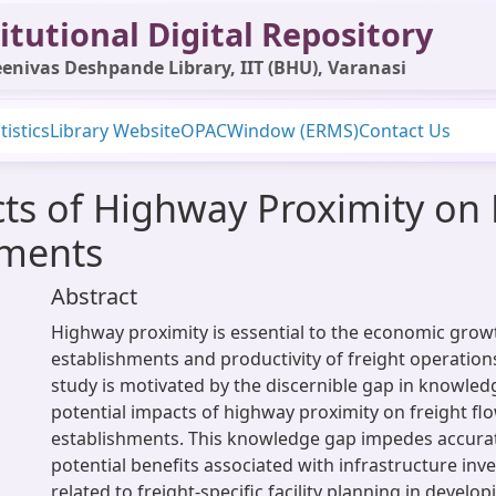
itutional Digital Repository
enivas Deshpande Library, IIT (BHU), Varanasi
tistics
Library Website
OPAC
Window (ERMS)
Contact Us
ts of Highway Proximity on 
hments
Abstract
Highway proximity is essential to the economic grow
establishments and productivity of freight operation
study is motivated by the discernible gap in knowled
potential impacts of highway proximity on freight fl
establishments. This knowledge gap impedes accurat
potential benefits associated with infrastructure inv
related to freight-specific facility planning in develop