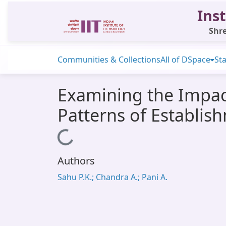
Inst
Shre
Communities & Collections
All of DSpace
Sta
Examining the Impac
Patterns of Establis
Loading...
Authors
Sahu P.K.; Chandra A.; Pani A.