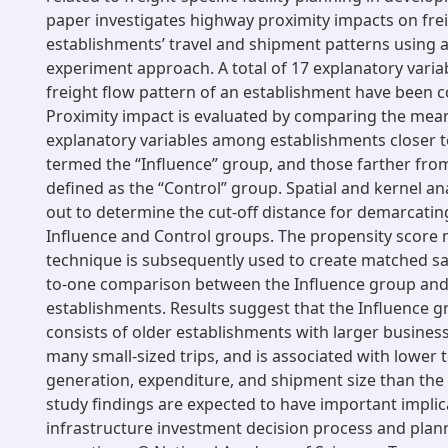
paper investigates highway proximity impacts on fre
establishments’ travel and shipment patterns using 
experiment approach. A total of 17 explanatory variab
freight flow pattern of an establishment have been 
Proximity impact is evaluated by comparing the mea
explanatory variables among establishments closer t
termed the “Influence” group, and those farther fro
defined as the “Control” group. Spatial and kernel an
out to determine the cut-off distance for demarcatin
Influence and Control groups. The propensity score
technique is subsequently used to create matched sa
to-one comparison between the Influence group and
establishments. Results suggest that the Influence gr
consists of older establishments with larger busines
many small-sized trips, and is associated with lower
generation, expenditure, and shipment size than the
study findings are expected to have important implic
infrastructure investment decision process and plann