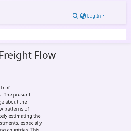
Log In
Freight Flow
th of
s. The present
ge about the
ow patterns of
ely estimating the
estments, especially
ing countries. This