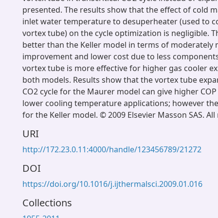
presented. The results show that the effect of cold m
inlet water temperature to desuperheater (used to c
vortex tube) on the cycle optimization is negligible.
better than the Keller model in terms of moderatel
improvement and lower cost due to less components.
vortex tube is more effective for higher gas cooler e
both models. Results show that the vortex tube expan
CO2 cycle for the Maurer model can give higher CO
lower cooling temperature applications; however the
for the Keller model. © 2009 Elsevier Masson SAS. All 
URI
http://172.23.0.11:4000/handle/123456789/21272
DOI
https://doi.org/10.1016/j.ijthermalsci.2009.01.016
Collections