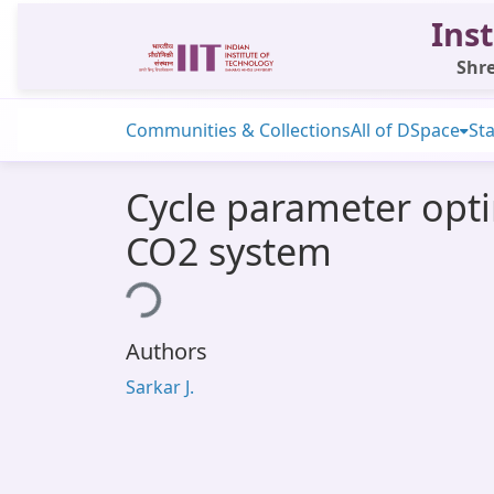
Inst
Shre
Communities & Collections
All of DSpace
Sta
Cycle parameter opti
CO2 system
Loading...
Authors
Sarkar J.