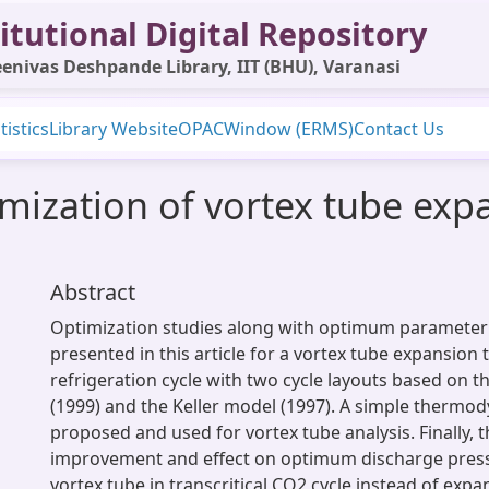
itutional Digital Repository
enivas Deshpande Library, IIT (BHU), Varanasi
tistics
Library Website
OPAC
Window (ERMS)
Contact Us
mization of vortex tube expa
Abstract
Optimization studies along with optimum parameter 
presented in this article for a vortex tube expansion 
refrigeration cycle with two cycle layouts based on 
(1999) and the Keller model (1997). A simple thermo
proposed and used for vortex tube analysis. Finally, 
improvement and effect on optimum discharge press
vortex tube in transcritical CO2 cycle instead of expa