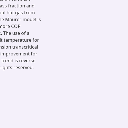
ass fraction and
ool hot gas from
 The Maurer model is
y more COP
 The use of a
xit temperature for
sion transcritical
P improvement for
 trend is reverse
rights reserved.