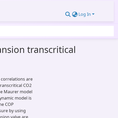
Log In
nsion transcritical
correlations are
transcritical CO2
the Maurer model
dynamic model is
the COP
ure by using
nsion valve are