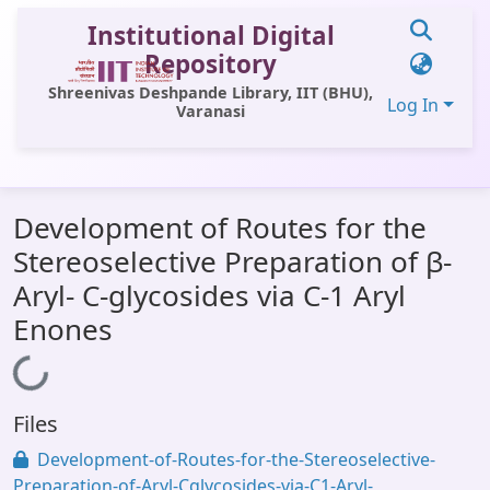
Institutional Digital
Repository
Shreenivas Deshpande Library, IIT (BHU),
Log In
Varanasi
Communities & Collections
Development of Routes for the
All of DSpace
Stereoselective Preparation of β-
Statistics
Aryl- C-glycosides via C-1 Aryl
Library Website
Enones
OPAC
Loading...
Window (ERMS)
Files
Contact Us
Development-of-Routes-for-the-Stereoselective-
Preparation-of-Aryl-Cglycosides-via-C1-Aryl-