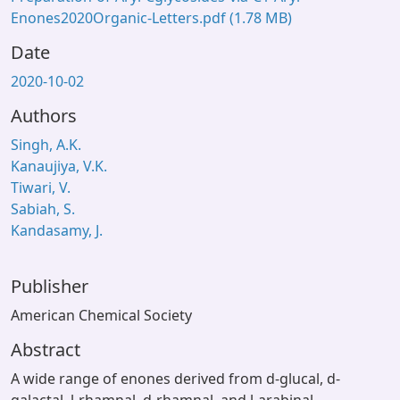
Enones2020Organic-Letters.pdf
(1.78 MB)
Date
2020-10-02
Authors
Singh, A.K.
Kanaujiya, V.K.
Tiwari, V.
Sabiah, S.
Kandasamy, J.
Publisher
American Chemical Society
Abstract
A wide range of enones derived from d-glucal, d-