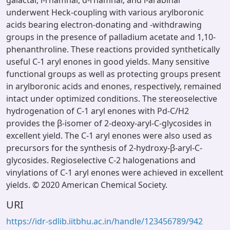
galactal, l-rhamnal, d-rhamnal, and l-arabinal
underwent Heck-coupling with various arylboronic
acids bearing electron-donating and -withdrawing
groups in the presence of palladium acetate and 1,10-
phenanthroline. These reactions provided synthetically
useful C-1 aryl enones in good yields. Many sensitive
functional groups as well as protecting groups present
in arylboronic acids and enones, respectively, remained
intact under optimized conditions. The stereoselective
hydrogenation of C-1 aryl enones with Pd-C/H2
provides the β-isomer of 2-deoxy-aryl-C-glycosides in
excellent yield. The C-1 aryl enones were also used as
precursors for the synthesis of 2-hydroxy-β-aryl-C-
glycosides. Regioselective C-2 halogenations and
vinylations of C-1 aryl enones were achieved in excellent
yields. © 2020 American Chemical Society.
URI
https://idr-sdlib.iitbhu.ac.in/handle/123456789/942