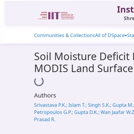
Inst
Shre
Communities & Collections
All of DSpace
Sta
Soil Moisture Defici
MODIS Land Surface
Loading...
Authors
Srivastava P.K.; Islam T.; Singh S.K.; Gupta M.
Petropoulos G.P.; Gupta D.K.; Wan Jaafar W.Z
Prasad R.