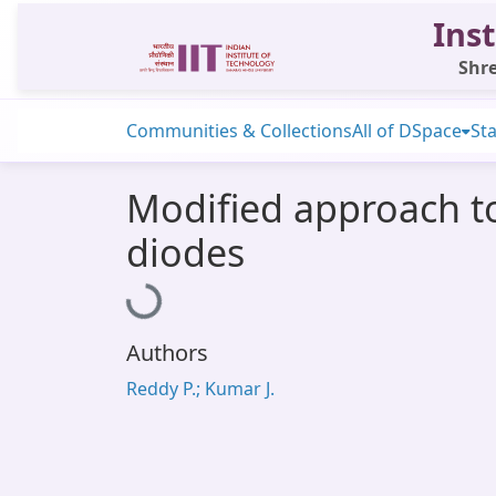
Inst
Shre
Communities & Collections
All of DSpace
Sta
Modified approach t
diodes
Loading...
Authors
Reddy P.; Kumar J.