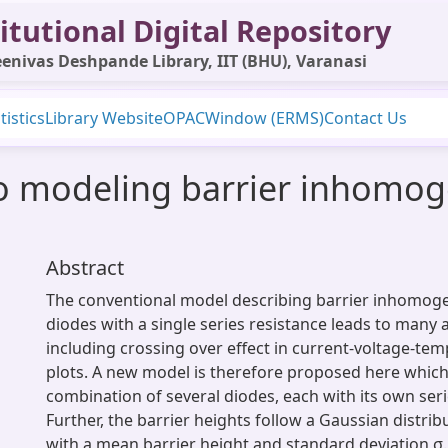
itutional Digital Repository
enivas Deshpande Library, IIT (BHU), Varanasi
tistics
Library Website
OPAC
Window (ERMS)
Contact Us
o modeling barrier inhomoge
Abstract
The conventional model describing barrier inhomogen
diodes with a single series resistance leads to many
including crossing over effect in current-voltage-temp
plots. A new model is therefore proposed here which e
combination of several diodes, each with its own seri
Further, the barrier heights follow a Gaussian distribu
with a mean barrier height and standard deviation σ.