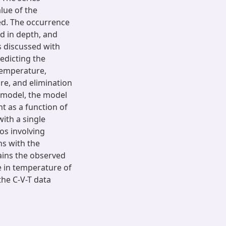
alue of the
ed. The occurrence
d in depth, and
s discussed with
edicting the
 temperature,
ure, and elimination
 model, the model
ht as a function of
ith a single
ios involving
ns with the
lains the observed
e in temperature of
he C-V-T data