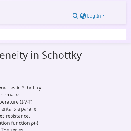
Log In
neity in Schottky
eities in Schottky
 anomalies
erature (I-V-T)
ntails a parallel
es resistance.
tion function ρ(-)
 The series