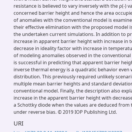
resistance is believed to vary inversely with the ρ(-) v
concerned barrier height and hence the area occupi
of anomalies with the conventional model is examine
their effective elimination with the proposed model i
the undertaken current simulations. In addition to pr
increase in apparent barrier height with increase in
decrease in ideality factor with increase in temperat
of modeling anomalies observed in the conventional
is successful in predicting that apparent barrier heig
inverse thermal energy is a quadratic behavior even w
distribution. This previously required unlikely scenar
multiple mean barrier heights and standard deviatio
conventional model. Finally, the description also exp
increase in the apparent barrier height with decreas
a Schottky diode when the values are deduced from t
under reverse bias. © 2019 IOP Publishing Ltd.
URI