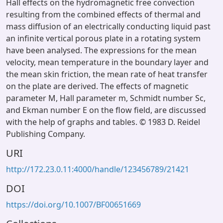
Hall effects on the hydromagnetic free convection
resulting from the combined effects of thermal and
mass diffusion of an electrically conducting liquid past
an infinite vertical porous plate in a rotating system
have been analysed. The expressions for the mean
velocity, mean temperature in the boundary layer and
the mean skin friction, the mean rate of heat transfer
on the plate are derived. The effects of magnetic
parameter M, Hall parameter m, Schmidt number Sc,
and Ekman number E on the flow field, are discussed
with the help of graphs and tables. © 1983 D. Reidel
Publishing Company.
URI
http://172.23.0.11:4000/handle/123456789/21421
DOI
https://doi.org/10.1007/BF00651669