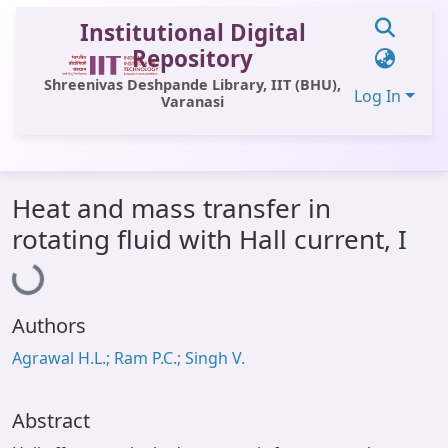
Institutional Digital
Repository
Shreenivas Deshpande Library, IIT (BHU),
Log In
Varanasi
Communities & Collections
Heat and mass transfer in
All of DSpace
Loading...
rotating fluid with Hall current, I
Statistics
Library Website
Authors
OPAC
Agrawal H.L.; Ram P.C.; Singh V.
Window (ERMS)
Contact Us
Abstract