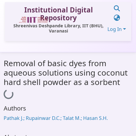
Institutional Digital
Repository
Shreenivas Deshpande Library, IIT (BHU),
Log In
Varanasi
Communities & Collections
Removal of basic dyes from
All of DSpace
aqueous solutions using coconut
Statistics
hard shell powder as a sorbent
Loading...
Library Website
OPAC
Authors
Window (ERMS)
Pathak J.; Rupainwar D.C.; Talat M.; Hasan S.H.
Contact Us