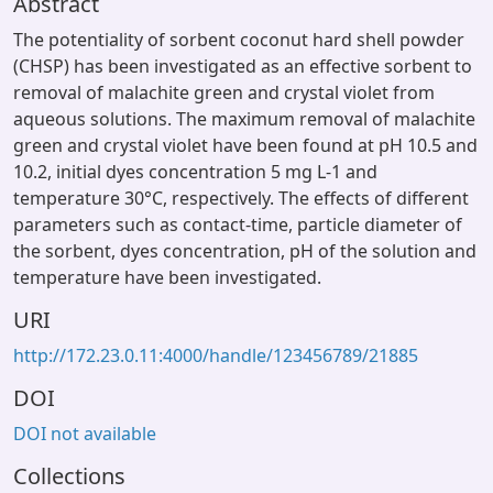
Abstract
The potentiality of sorbent coconut hard shell powder
(CHSP) has been investigated as an effective sorbent to
removal of malachite green and crystal violet from
aqueous solutions. The maximum removal of malachite
green and crystal violet have been found at pH 10.5 and
10.2, initial dyes concentration 5 mg L-1 and
temperature 30°C, respectively. The effects of different
parameters such as contact-time, particle diameter of
the sorbent, dyes concentration, pH of the solution and
temperature have been investigated.
URI
http://172.23.0.11:4000/handle/123456789/21885
DOI
DOI not available
Collections