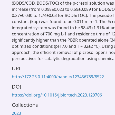
(BOD5/COD, BOD5/TOC) of the p-cresol solution was 
increase (from 0.098±0.023 to 0.59±0.089 for BOD5
0.27±0.030 to 1.74±0.03 for BOD5/TOC). The pseudo-fi
constant (kap) was found to be 0.011 min−1. The % r
integrated system was found to be 98.43±1.31% at an 
concentration of 700 mg L-1 and residence time of 1
significantly higher than the PBBR operated alone (
optimized conditions (pH 7.0 and T = 32±2 °C). Using
approach, the efficient removal of p-cresol opens nov
perspectives for catalytic degradation using chemica
URI
http://172.23.0.11:4000/handle/123456789/8522
DOI
https://doi.org/10.1016/j.biortech.2023.129706
Collections
2023