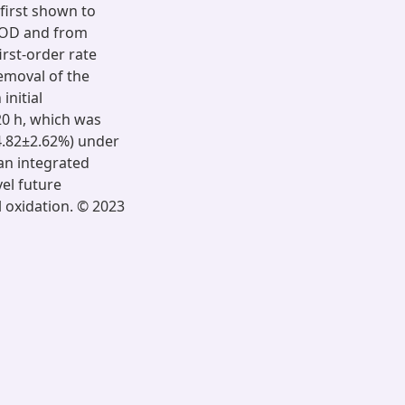
first shown to
/COD and from
rst-order rate
emoval of the
initial
20 h, which was
34.82±2.62%) under
 an integrated
el future
l oxidation. © 2023