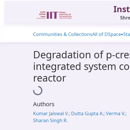
Inst
Shre
Communities & Collections
All of DSpace
Sta
Degradation of p-cres
integrated system co
reactor
Loading...
Authors
Kumar Jaiswal V.; Dutta Gupta A.; Verma V.;
Sharan Singh R.