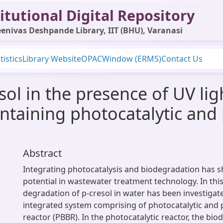
itutional Digital Repository
enivas Deshpande Library, IIT (BHU), Varanasi
tistics
Library Website
OPAC
Window (ERMS)
Contact Us
ol in the presence of UV lig
ntaining photocatalytic and
Abstract
Integrating photocatalysis and biodegradation has 
potential in wastewater treatment technology. In this
degradation of p-cresol in water has been investiga
integrated system comprising of photocatalytic and 
reactor (PBBR). In the photocatalytic reactor, the bio