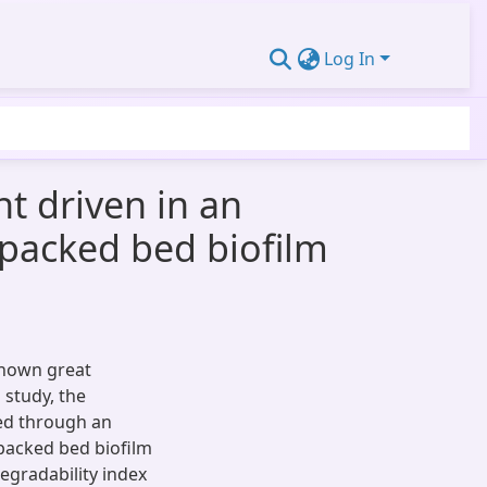
Log In
ht driven in an
 packed bed biofilm
shown great
 study, the
ted through an
packed bed biofilm
degradability index