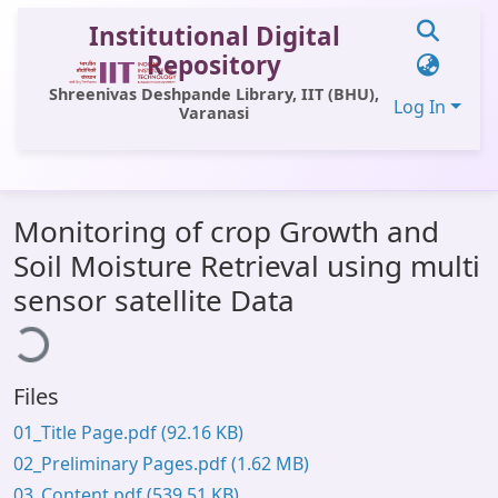
Institutional Digital
Repository
Shreenivas Deshpande Library, IIT (BHU),
Log In
Varanasi
Communities & Collections
Monitoring of crop Growth and
All of DSpace
Soil Moisture Retrieval using multi
Statistics
sensor satellite Data
ding...
Library Website
OPAC
Files
Window (ERMS)
01_Title Page.pdf
(92.16 KB)
Contact Us
02_Preliminary Pages.pdf
(1.62 MB)
03_Content.pdf
(539.51 KB)