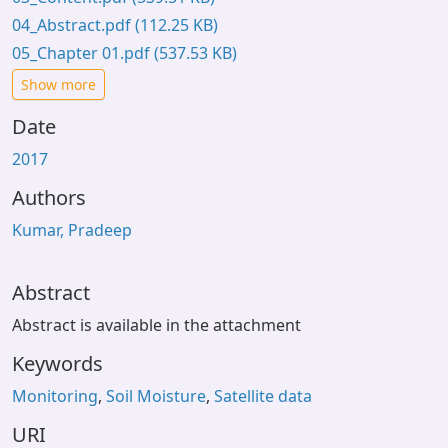
04_Abstract.pdf
(112.25 KB)
05_Chapter 01.pdf
(537.53 KB)
Show more
Date
2017
Authors
Kumar, Pradeep
Abstract
Abstract is available in the attachment
Keywords
Monitoring
,
Soil Moisture
,
Satellite data
URI