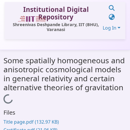
Institutional Digital
Repository
Shreenivas Deshpande Library, IIT (BHU),
Log In
Varanasi
Communities & Collections
Some spatially homogeneous and
All of DSpace
anisotropic cosmological models
Statistics
in general relativity and certain
Library Website
alternative theories of gravitation
OPAC
Loading...
Window (ERMS)
Files
Contact Us
Title page.pdf
(132.97 KB)