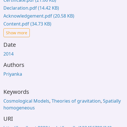
Certificate.pdf
(21.06 KB)
Declaration.pdf
(14.42 KB)
Acknowledgement.pdf
(20.58 KB)
Content.pdf
(34.73 KB)
Show more
Date
2014
Authors
Priyanka
Keywords
Cosmological Models
,
Theories of gravitation
,
Spatially
homogeneous
URI