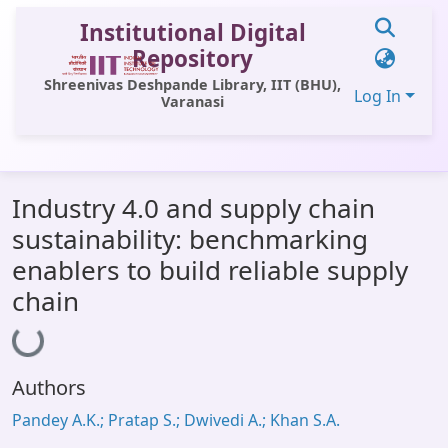
Institutional Digital
Repository
Shreenivas Deshpande Library, IIT (BHU),
Log In
Varanasi
Communities & Collections
Industry 4.0 and supply chain
All of DSpace
sustainability: benchmarking
Statistics
enablers to build reliable supply
Library Website
chain
Loading...
OPAC
Window (ERMS)
Authors
Contact Us
Pandey A.K.; Pratap S.; Dwivedi A.; Khan S.A.