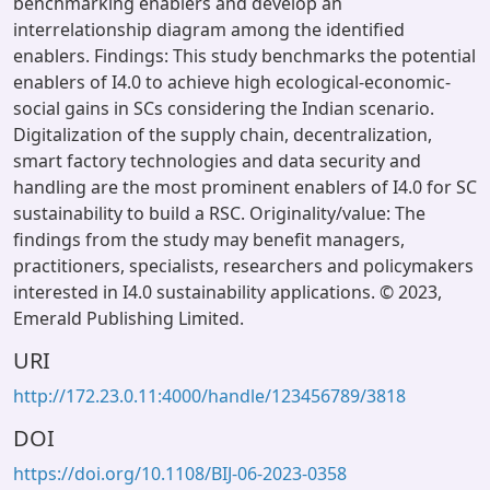
benchmarking enablers and develop an
interrelationship diagram among the identified
enablers. Findings: This study benchmarks the potential
enablers of I4.0 to achieve high ecological-economic-
social gains in SCs considering the Indian scenario.
Digitalization of the supply chain, decentralization,
smart factory technologies and data security and
handling are the most prominent enablers of I4.0 for SC
sustainability to build a RSC. Originality/value: The
findings from the study may benefit managers,
practitioners, specialists, researchers and policymakers
interested in I4.0 sustainability applications. © 2023,
Emerald Publishing Limited.
URI
http://172.23.0.11:4000/handle/123456789/3818
DOI
https://doi.org/10.1108/BIJ-06-2023-0358