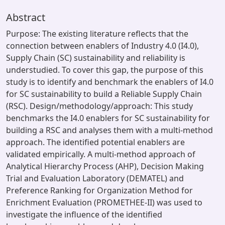
Abstract
Purpose: The existing literature reflects that the
connection between enablers of Industry 4.0 (I4.0),
Supply Chain (SC) sustainability and reliability is
understudied. To cover this gap, the purpose of this
study is to identify and benchmark the enablers of I4.0
for SC sustainability to build a Reliable Supply Chain
(RSC). Design/methodology/approach: This study
benchmarks the I4.0 enablers for SC sustainability for
building a RSC and analyses them with a multi-method
approach. The identified potential enablers are
validated empirically. A multi-method approach of
Analytical Hierarchy Process (AHP), Decision Making
Trial and Evaluation Laboratory (DEMATEL) and
Preference Ranking for Organization Method for
Enrichment Evaluation (PROMETHEE-II) was used to
investigate the influence of the identified