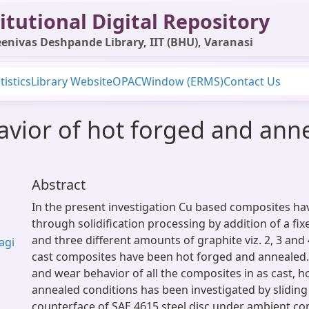
itutional Digital Repository
enivas Deshpande Library, IIT (BHU), Varanasi
tistics
Library Website
OPAC
Window (ERMS)
Contact Us
avior of hot forged and ann
Abstract
In the present investigation Cu based composites h
through solidification processing by addition of a fi
and three different amounts of graphite viz. 2, 3 and 4
agi
cast composites have been hot forged and annealed. D
and wear behavior of all the composites in as cast, 
annealed conditions has been investigated by sliding
counterface of SAE 4615 steel disc under ambient co