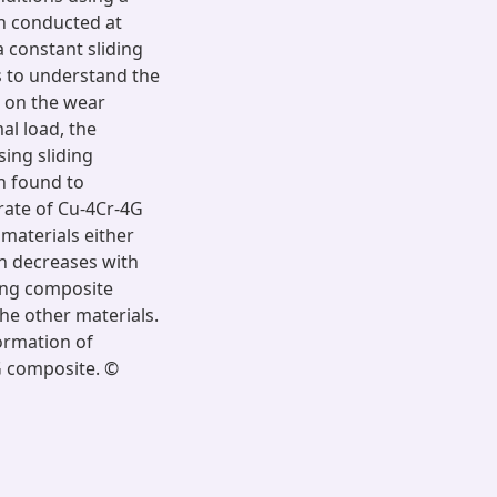
en conducted at
a constant sliding
s to understand the
, on the wear
al load, the
sing sliding
en found to
 rate of Cu-4Cr-4G
 materials either
on decreases with
ing composite
the other materials.
ormation of
G composite. ©