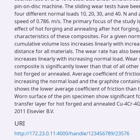
pin-on-disc machine. The sliding wear tests have be
four different normal loads 10, 20, 30, and 40. N and 
speed of 0.786. m/s. The primary focus of the study i
effect of hot forging and annealing after hot forging
characteristics of these composites. For a given norm
cumulative volume loss increases linearly with increa
distance for all materials. The wear rate has also be
increases linearly with increasing normal load. Wear
composite is significantly lower than that of all other
hot forged or annealed. Average coefficient of fricti
increasing the normal load and the graphite contain
shows the lower average coefficient of friction than 
Worn surface of the pin specimen show significant f
transfer layer for hot forged and annealed Cu-4Cr-4
2011 Elsevier B.V.
URI
http://172.23.0.11:4000/handle/123456789/23576