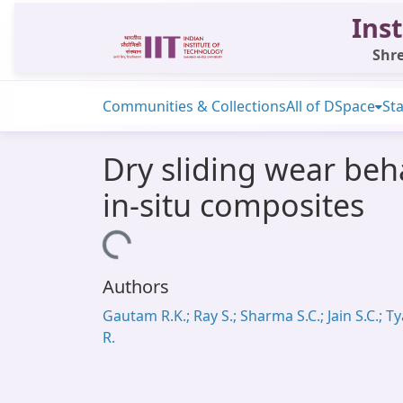
Inst
Shre
Communities & Collections
All of DSpace
Sta
Dry sliding wear beh
in-situ composites
Loading...
Authors
Gautam R.K.; Ray S.; Sharma S.C.; Jain S.C.; Ty
R.