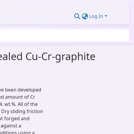
Log In
ealed Cu-Cr-graphite
ave been developed
xed amount of Cr
. wt.%. All of the
ry sliding friction
hot forged and
 against a
nditions using a