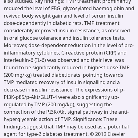
also studied. Key findings: TMP treatment prominently
reduced the level of FBG, glycosylated haemoglobin and
revived body weight gain and level of serum insulin
dose-dependently in diabetic rats. TMP treatment
considerably improved insulin resistance, as observed
in oral glucose tolerance and insulin tolerance tests.
Moreover, dose-dependent reduction in the level of pro-
inflammatory cytokines, C-reactive protein (CRP) and
interleukin-6 (IL-6) was observed and their level was
found to be significantly reduced in highest dose TMP
(200 mg/kg) treated diabetic rats, pointing towards
TMP mediated recovery of insulin signalling and a
decrease in insulin resistance. The expressions of p-
PI3K-p85/p-Akt/GLUT-4 were also significantly up-
regulated by TMP (200 mg/kg), suggesting the
connection of the PI3K/Akt signal pathway in the anti-
hyperglycemic action of TMP. Significance: These
findings suggest that TMP may be used as a potential
agent for type-2 diabetes treatment. © 2019 Elsevier