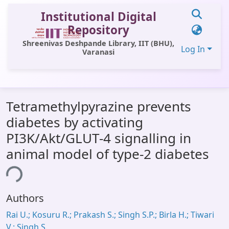
Institutional Digital
Repository
Shreenivas Deshpande Library, IIT (BHU),
Log In
Varanasi
Communities & Collections
Tetramethylpyrazine prevents
All of DSpace
diabetes by activating
Statistics
PI3K/Akt/GLUT-4 signalling in
Library Website
animal model of type-2 diabetes
OPAC
ing...
Window (ERMS)
Authors
Contact Us
Rai U.; Kosuru R.; Prakash S.; Singh S.P.; Birla H.; Tiwari
V.; Singh S.