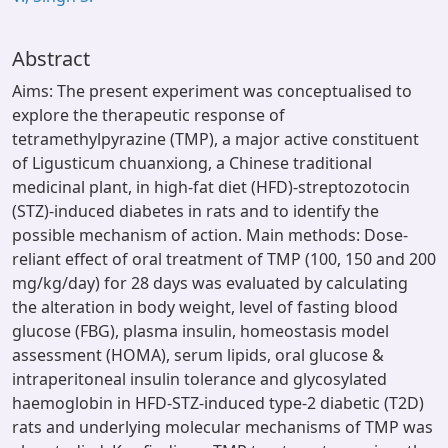
Abstract
Aims: The present experiment was conceptualised to
explore the therapeutic response of
tetramethylpyrazine (TMP), a major active constituent
of Ligusticum chuanxiong, a Chinese traditional
medicinal plant, in high-fat diet (HFD)-streptozotocin
(STZ)-induced diabetes in rats and to identify the
possible mechanism of action. Main methods: Dose-
reliant effect of oral treatment of TMP (100, 150 and 200
mg/kg/day) for 28 days was evaluated by calculating
the alteration in body weight, level of fasting blood
glucose (FBG), plasma insulin, homeostasis model
assessment (HOMA), serum lipids, oral glucose &
intraperitoneal insulin tolerance and glycosylated
haemoglobin in HFD-STZ-induced type-2 diabetic (T2D)
rats and underlying molecular mechanisms of TMP was