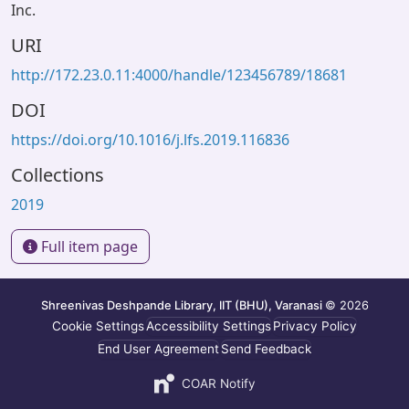
Inc.
URI
http://172.23.0.11:4000/handle/123456789/18681
DOI
https://doi.org/10.1016/j.lfs.2019.116836
Collections
2019
Full item page
Shreenivas Deshpande Library, IIT (BHU), Varanasi
© 2026
Cookie Settings
Accessibility Settings
Privacy Policy
End User Agreement
Send Feedback
COAR Notify