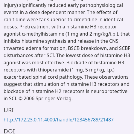
injury) significantly reduced early pathophysiological
events in a dose dependent manner. The effects of
ranitidine were far superior to cimetidine in identical
doses. Pretreatment with a histamine H3 receptor
agonist α-methylhistamine (1 mg and 2 mg/kg/i.p.), that
inhibits histamine synthesis and release in the CNS,
thwarted edema formation, BSCB breakdown, and SCBF
disturbances after SCI. The lowest dose of histamine H3
agonist was most effective. Blockade of histamine H3
receptors with thioperamide (1 mg, 5 mg/kg, i.p.)
exacerbated spinal cord pathology. These observations
suggest that stimulation of histamine H3 receptors and
blockade of histamine H2 receptors is neuroprotective
in SCI. © 2006 Springer-Verlag.
URI
http://172.23.0.11:4000/handle/123456789/21487
DOI