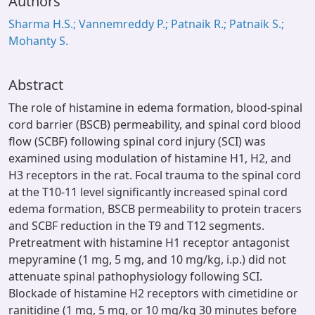
Authors
Sharma H.S.; Vannemreddy P.; Patnaik R.; Patnaik S.;
Mohanty S.
Abstract
The role of histamine in edema formation, blood-spinal
cord barrier (BSCB) permeability, and spinal cord blood
flow (SCBF) following spinal cord injury (SCI) was
examined using modulation of histamine H1, H2, and
H3 receptors in the rat. Focal trauma to the spinal cord
at the T10-11 level significantly increased spinal cord
edema formation, BSCB permeability to protein tracers
and SCBF reduction in the T9 and T12 segments.
Pretreatment with histamine H1 receptor antagonist
mepyramine (1 mg, 5 mg, and 10 mg/kg, i.p.) did not
attenuate spinal pathophysiology following SCI.
Blockade of histamine H2 receptors with cimetidine or
ranitidine (1 mg, 5 mg, or 10 mg/kg 30 minutes before