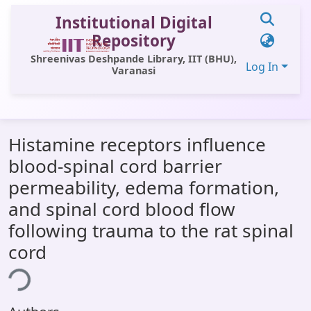
Institutional Digital
Repository
Shreenivas Deshpande Library, IIT (BHU),
Log In
Varanasi
Communities & Collections
Histamine receptors influence
All of DSpace
blood-spinal cord barrier
Statistics
permeability, edema formation,
Library Website
and spinal cord blood flow
following trauma to the rat spinal
OPAC
cord
Window (ERMS)
ing...
Contact Us