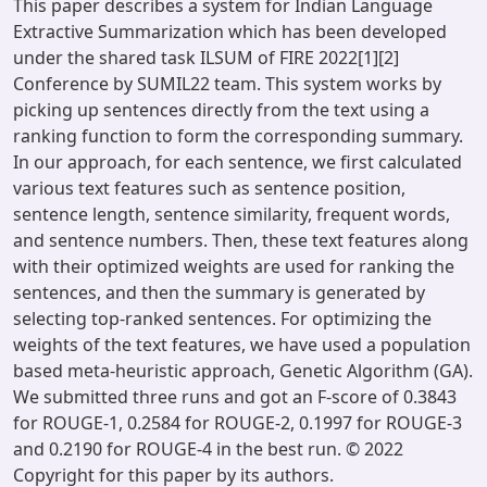
This paper describes a system for Indian Language
Extractive Summarization which has been developed
under the shared task ILSUM of FIRE 2022[1][2]
Conference by SUMIL22 team. This system works by
picking up sentences directly from the text using a
ranking function to form the corresponding summary.
In our approach, for each sentence, we first calculated
various text features such as sentence position,
sentence length, sentence similarity, frequent words,
and sentence numbers. Then, these text features along
with their optimized weights are used for ranking the
sentences, and then the summary is generated by
selecting top-ranked sentences. For optimizing the
weights of the text features, we have used a population
based meta-heuristic approach, Genetic Algorithm (GA).
We submitted three runs and got an F-score of 0.3843
for ROUGE-1, 0.2584 for ROUGE-2, 0.1997 for ROUGE-3
and 0.2190 for ROUGE-4 in the best run. © 2022
Copyright for this paper by its authors.