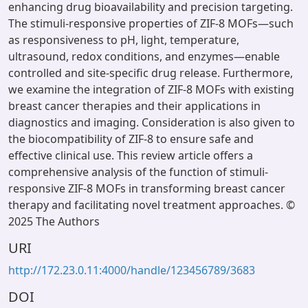
enhancing drug bioavailability and precision targeting.
The stimuli-responsive properties of ZIF-8 MOFs—such
as responsiveness to pH, light, temperature,
ultrasound, redox conditions, and enzymes—enable
controlled and site-specific drug release. Furthermore,
we examine the integration of ZIF-8 MOFs with existing
breast cancer therapies and their applications in
diagnostics and imaging. Consideration is also given to
the biocompatibility of ZIF-8 to ensure safe and
effective clinical use. This review article offers a
comprehensive analysis of the function of stimuli-
responsive ZIF-8 MOFs in transforming breast cancer
therapy and facilitating novel treatment approaches. ©
2025 The Authors
URI
http://172.23.0.11:4000/handle/123456789/3683
DOI