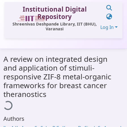
Institutional Digital
Repository
Shreenivas Deshpande Library, IIT (BHU),
Log In
Varanasi
Communities & Collections
A review on integrated design
All of DSpace
and application of stimuli-
Statistics
responsive ZIF-8 metal-organic
Library Website
frameworks for breast cancer
Loading...
theranostics
OPAC
Window (ERMS)
Contact Us
Authors