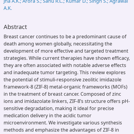
Jha A.K.; Arora S.; Sahu R.C.; Kumar D.; Singh S.; Agrawal
A.K.
Abstract
Breast cancer continues to be a predominant cause of
death among women globally, necessitating the
development of more effective and targeted treatment
strategies. While current therapies have shown efficacy,
they are often associated with notable adverse effects
and inadequate tumor targeting. This review explores
the potential of stimuli-responsive zeolitic imidazole
framework-8 (ZIF-8) metal-organic frameworks (MOFs)
in the treatment of breast cancer. Composed of zinc
ions and imidazolate linkers, ZIF-8’s structure offers pH-
sensitive degradation, making it ideal for precise
medication delivery in the acidic tumor
microenvironment. We investigate various synthesis
methods and emphasize the advantages of ZIF-8 in