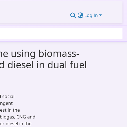
Log In
ne using biomass-
 diesel in dual fuel
 social
ingent
est in the
s, biogas, CNG and
or diesel in the