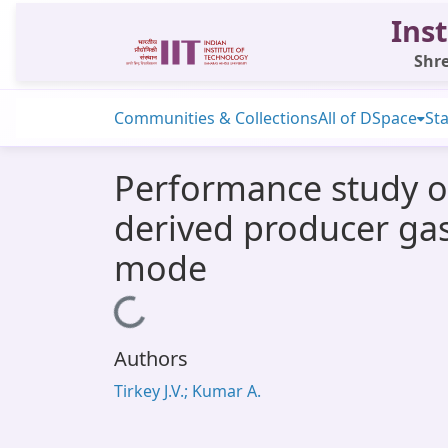
Inst
Shre
Communities & Collections
All of DSpace
Sta
Performance study o
derived producer gas
mode
Loading...
Authors
Tirkey J.V.; Kumar A.