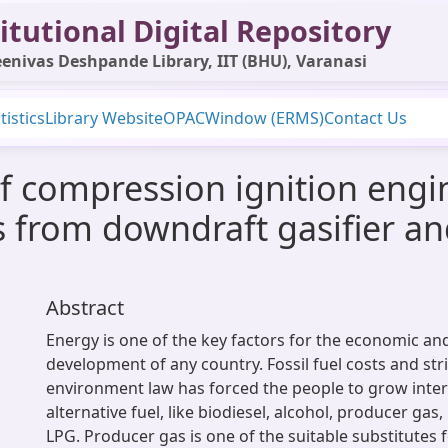
itutional Digital Repository
enivas Deshpande Library, IIT (BHU), Varanasi
tistics
Library Website
OPAC
Window (ERMS)
Contact Us
f compression ignition engi
 from downdraft gasifier and
Abstract
Energy is one of the key factors for the economic and
development of any country. Fossil fuel costs and str
environment law has forced the people to grow inter
alternative fuel, like biodiesel, alcohol, producer ga
LPG. Producer gas is one of the suitable substitutes f