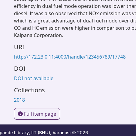
efficiency in dual fuel mode operation was lower tha
diesel. It was also observed that NOx emission was ve
which is a great advantage of dual fuel mode over die
CO and HC emission were higher in comparison to pur
Kalpana Corporation.
URI
http://172.23.0.11:4000/handle/123456789/17748
DOI
DOI not available
Collections
2018
Full item page
ande Library, IIT (BHU), Varanasi
© 2026