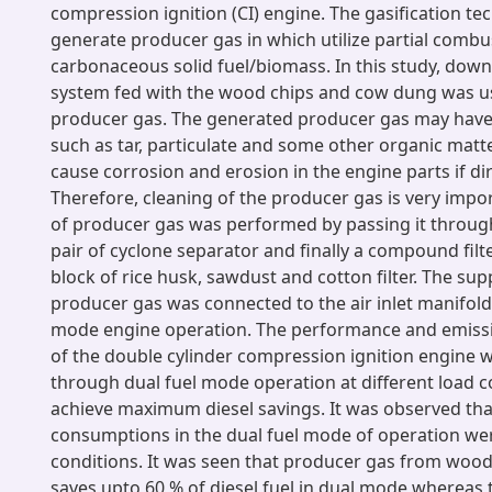
compression ignition (CI) engine. The gasification te
generate producer gas in which utilize partial combu
carbonaceous solid fuel/biomass. In this study, down
system fed with the wood chips and cow dung was u
producer gas. The generated producer gas may have
such as tar, particulate and some other organic mat
cause corrosion and erosion in the engine parts if dir
Therefore, cleaning of the producer gas is very impo
of producer gas was performed by passing it through
pair of cyclone separator and finally a compound filt
block of rice husk, sawdust and cotton filter. The sup
producer gas was connected to the air inlet manifold 
mode engine operation. The performance and emissi
of the double cylinder compression ignition engine 
through dual fuel mode operation at different load c
achieve maximum diesel savings. It was observed tha
consumptions in the dual fuel mode of operation were
conditions. It was seen that producer gas from woo
saves upto 60 % of diesel fuel in dual mode whereas