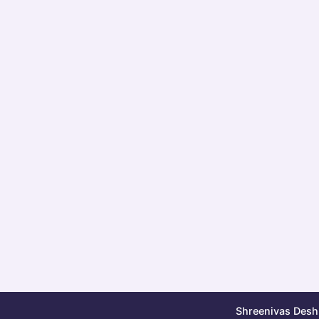
Shreenivas Deshp