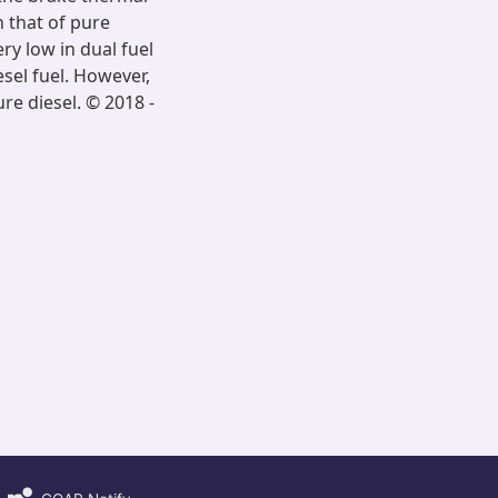
n that of pure
ry low in dual fuel
sel fuel. However,
e diesel. © 2018 -