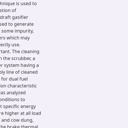
chnique is used to
stion of
draft gasifier
sed to generate
 some impurity,
ters which may
ectly use.
rtant. The cleaning
 the scrubber, a
er system having a
ply line of cleaned
for dual fuel
on characteristic
was analyzed
onditions to
t specific energy
 higher at all load
d and cow dung,
 the brake thermal