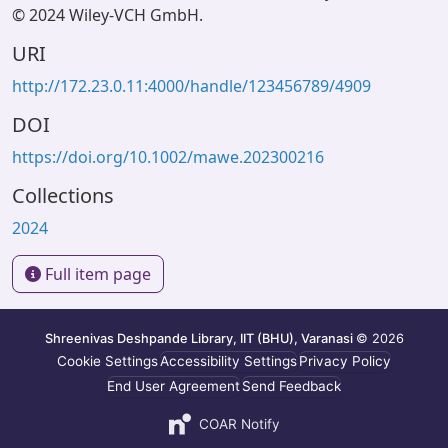
© 2024 Wiley-VCH GmbH.
URI
http://172.23.0.11:4000/handle/123456789/4909
DOI
https://doi.org/10.1002/mawe.202300216
Collections
2024
Full item page
Shreenivas Deshpande Library, IIT (BHU), Varanasi
© 2026
Cookie Settings
Accessibility Settings
Privacy Policy
End User Agreement
Send Feedback
COAR Notify