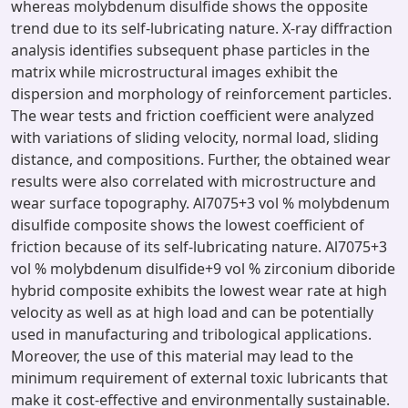
whereas molybdenum disulfide shows the opposite
trend due to its self-lubricating nature. X-ray diffraction
analysis identifies subsequent phase particles in the
matrix while microstructural images exhibit the
dispersion and morphology of reinforcement particles.
The wear tests and friction coefficient were analyzed
with variations of sliding velocity, normal load, sliding
distance, and compositions. Further, the obtained wear
results were also correlated with microstructure and
wear surface topography. Al7075+3 vol % molybdenum
disulfide composite shows the lowest coefficient of
friction because of its self-lubricating nature. Al7075+3
vol % molybdenum disulfide+9 vol % zirconium diboride
hybrid composite exhibits the lowest wear rate at high
velocity as well as at high load and can be potentially
used in manufacturing and tribological applications.
Moreover, the use of this material may lead to the
minimum requirement of external toxic lubricants that
make it cost-effective and environmentally sustainable.