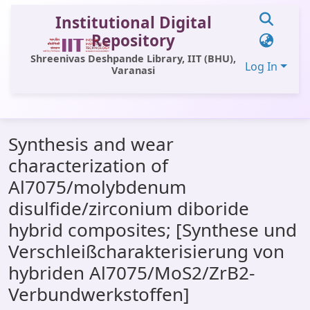
Institutional Digital
Repository
Shreenivas Deshpande Library, IIT (BHU),
Log In
Varanasi
Communities & Collections
Synthesis and wear
All of DSpace
characterization of
Statistics
Al7075/molybdenum
Library Website
disulfide/zirconium diboride
hybrid composites; [Synthese und
OPAC
Verschleißcharakterisierung von
Window (ERMS)
hybriden Al7075/MoS2/ZrB2-
Contact Us
Verbundwerkstoffen]