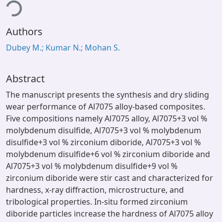
ding...
Authors
Dubey M.; Kumar N.; Mohan S.
Abstract
The manuscript presents the synthesis and dry sliding
wear performance of Al7075 alloy-based composites.
Five compositions namely Al7075 alloy, Al7075+3 vol %
molybdenum disulfide, Al7075+3 vol % molybdenum
disulfide+3 vol % zirconium diboride, Al7075+3 vol %
molybdenum disulfide+6 vol % zirconium diboride and
Al7075+3 vol % molybdenum disulfide+9 vol %
zirconium diboride were stir cast and characterized for
hardness, x-ray diffraction, microstructure, and
tribological properties. In-situ formed zirconium
diboride particles increase the hardness of Al7075 alloy