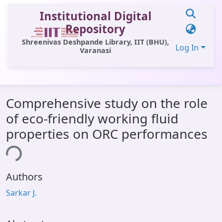
Institutional Digital
Repository
Shreenivas Deshpande Library, IIT (BHU),
Log In
Varanasi
Communities & Collections
Comprehensive study on the role
All of DSpace
of eco-friendly working fluid
Statistics
properties on ORC performances
Library Website
ing...
OPAC
Authors
Window (ERMS)
Sarkar J.
Contact Us