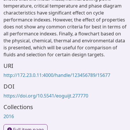
temperature, critical temperature and phase diagram
characteristics have significant effect on cycle
performance indexes. However, the effect of properties
does not show any common criteria for best in terms of
all performance indexes. Finally, a flowchart based on
the physical, chemical, thermal and environmental data
is presented, which will be useful for comparison of
fluids and selection for certain design targets.
URI
http://172.23.0.11:4000/handle/123456789/15677
DOI
https://doi.org/10.5541/eoguijt.277770
Collections
2016
Full item page