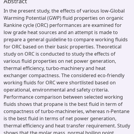
Abstract
In the present study, the effects of various low-Global
Warming Potential (GWP) fluid properties on organic
Rankine cycle (ORC) performances are examined for
low grade heat sources and an attempt is made to
prepare a general guideline to compare working fluids
for ORC based on their basic properties. Theoretical
study on ORC is conducted to study the effects of
various fluid properties on net power generation,
thermal efficiency, turbo-machinery and heat
exchanger compactness. The considered eco-friendly
working fluids for ORC were shortlisted based on
operational, environmental and safety criteria.
Performance comparison between selected working
fluids shows that propane is the best fluid in term of
compactness of turbo-machineries, whereas n-Pentane
is the best fluid in terms of net power generation,
thermal efficiency and heat transfer requirement. Study
shows that the molar mass, normal boiling point