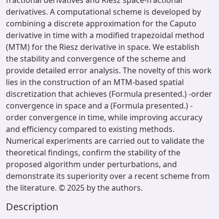
fractional derivatives and Riesz space-fractional
derivatives. A computational scheme is developed by
combining a discrete approximation for the Caputo
derivative in time with a modified trapezoidal method
(MTM) for the Riesz derivative in space. We establish
the stability and convergence of the scheme and
provide detailed error analysis. The novelty of this work
lies in the construction of an MTM-based spatial
discretization that achieves (Formula presented.) -order
convergence in space and a (Formula presented.) -
order convergence in time, while improving accuracy
and efficiency compared to existing methods.
Numerical experiments are carried out to validate the
theoretical findings, confirm the stability of the
proposed algorithm under perturbations, and
demonstrate its superiority over a recent scheme from
the literature. © 2025 by the authors.
Description