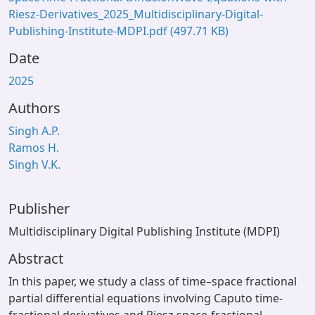
Riesz-Derivatives_2025_Multidisciplinary-Digital-
Publishing-Institute-MDPI.pdf
(497.71 KB)
Date
2025
Authors
Singh A.P.
Ramos H.
Singh V.K.
Publisher
Multidisciplinary Digital Publishing Institute (MDPI)
Abstract
In this paper, we study a class of time–space fractional
partial differential equations involving Caputo time-