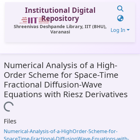
Institutional Digital
Repository
Shreenivas Deshpande Library, IIT (BHU),
Log In
Varanasi
Communities & Collections
Numerical Analysis of a High-
All of DSpace
Order Scheme for Space-Time
Statistics
Fractional Diffusion-Wave
Library Website
Equations with Riesz Derivatives
OPAC
Loading...
Window (ERMS)
Files
Contact Us
Numerical-Analysis-of-a-HighOrder-Scheme-for-
SpaceTime-Fractional-DiffusionWave-Equations-with-