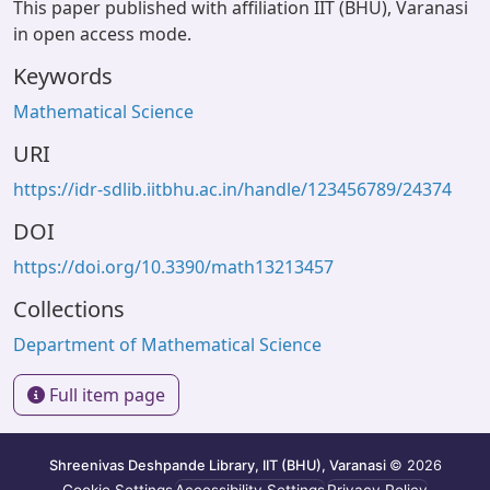
This paper published with affiliation IIT (BHU), Varanasi
in open access mode.
Keywords
Mathematical Science
URI
https://idr-sdlib.iitbhu.ac.in/handle/123456789/24374
DOI
https://doi.org/10.3390/math13213457
Collections
Department of Mathematical Science
Full item page
Shreenivas Deshpande Library, IIT (BHU), Varanasi
© 2026