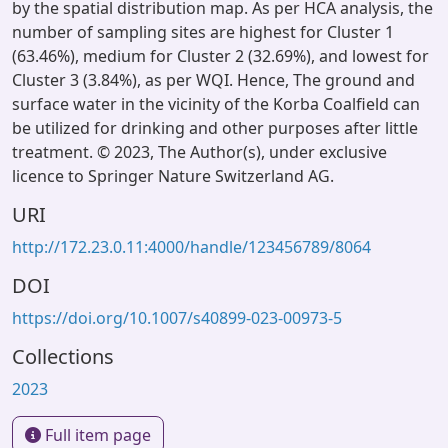
by the spatial distribution map. As per HCA analysis, the
number of sampling sites are highest for Cluster 1
(63.46%), medium for Cluster 2 (32.69%), and lowest for
Cluster 3 (3.84%), as per WQI. Hence, The ground and
surface water in the vicinity of the Korba Coalfield can
be utilized for drinking and other purposes after little
treatment. © 2023, The Author(s), under exclusive
licence to Springer Nature Switzerland AG.
URI
http://172.23.0.11:4000/handle/123456789/8064
DOI
https://doi.org/10.1007/s40899-023-00973-5
Collections
2023
Full item page