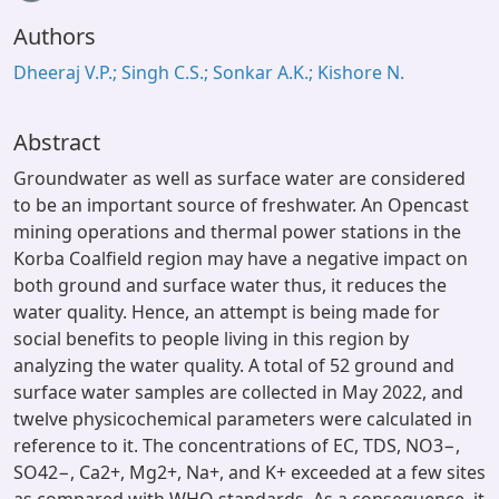
Loading...
Authors
Dheeraj V.P.; Singh C.S.; Sonkar A.K.; Kishore N.
Abstract
Groundwater as well as surface water are considered
to be an important source of freshwater. An Opencast
mining operations and thermal power stations in the
Korba Coalfield region may have a negative impact on
both ground and surface water thus, it reduces the
water quality. Hence, an attempt is being made for
social benefits to people living in this region by
analyzing the water quality. A total of 52 ground and
surface water samples are collected in May 2022, and
twelve physicochemical parameters were calculated in
reference to it. The concentrations of EC, TDS, NO3−,
SO42−, Ca2+, Mg2+, Na+, and K+ exceeded at a few sites