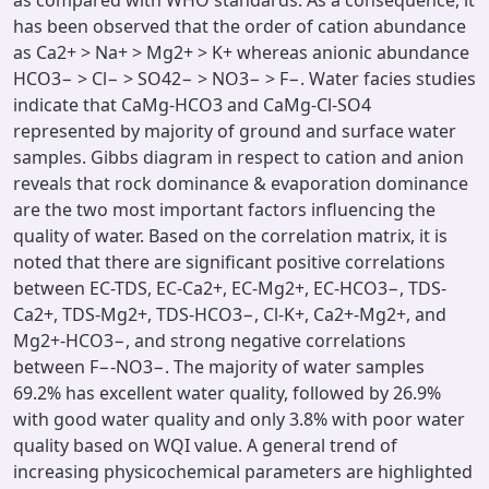
as compared with WHO standards. As a consequence, it
has been observed that the order of cation abundance
as Ca2+ > Na+ > Mg2+ > K+ whereas anionic abundance
HCO3− > Cl− > SO42− > NO3− > F−. Water facies studies
indicate that CaMg-HCO3 and CaMg-Cl-SO4
represented by majority of ground and surface water
samples. Gibbs diagram in respect to cation and anion
reveals that rock dominance & evaporation dominance
are the two most important factors influencing the
quality of water. Based on the correlation matrix, it is
noted that there are significant positive correlations
between EC-TDS, EC-Ca2+, EC-Mg2+, EC-HCO3−, TDS-
Ca2+, TDS-Mg2+, TDS-HCO3−, Cl-K+, Ca2+-Mg2+, and
Mg2+-HCO3−, and strong negative correlations
between F−-NO3−. The majority of water samples
69.2% has excellent water quality, followed by 26.9%
with good water quality and only 3.8% with poor water
quality based on WQI value. A general trend of
increasing physicochemical parameters are highlighted