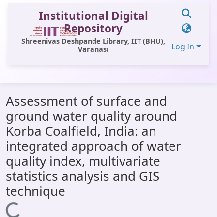
Institutional Digital
Repository
Shreenivas Deshpande Library, IIT (BHU),
Log In
Varanasi
Communities & Collections
Assessment of surface and
All of DSpace
ground water quality around
Statistics
Korba Coalfield, India: an
Library Website
integrated approach of water
quality index, multivariate
OPAC
statistics analysis and GIS
Window (ERMS)
technique
Contact Us