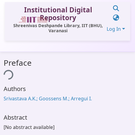
Institutional Digital
Repository
Shreenivas Deshpande Library, IIT (BHU),
Log In
Varanasi
Communities & Collections
Preface
All of DSpace
ing...
Statistics
Authors
Library Website
Srivastava A.K.; Goossens M.; Arregui I.
OPAC
Window (ERMS)
Abstract
Contact Us
[No abstract available]