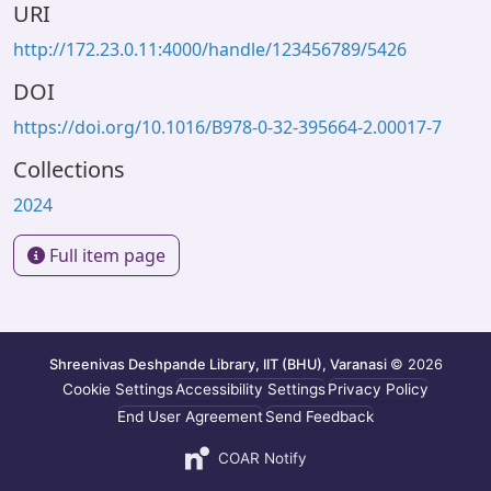
URI
http://172.23.0.11:4000/handle/123456789/5426
DOI
https://doi.org/10.1016/B978-0-32-395664-2.00017-7
Collections
2024
Full item page
Shreenivas Deshpande Library, IIT (BHU), Varanasi
© 2026
Cookie Settings
Accessibility Settings
Privacy Policy
End User Agreement
Send Feedback
COAR Notify