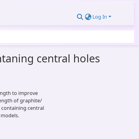
Log In
ntaning central holes
length to improve
rength of graphite/
 containing central
 models.