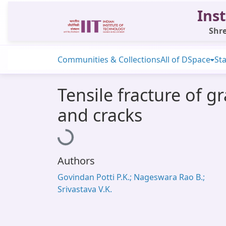
Inst
Shre
Communities & Collections
All of DSpace
Sta
Tensile fracture of g
and cracks
Loading...
Authors
Govindan Potti P.K.; Nageswara Rao B.;
Srivastava V.K.