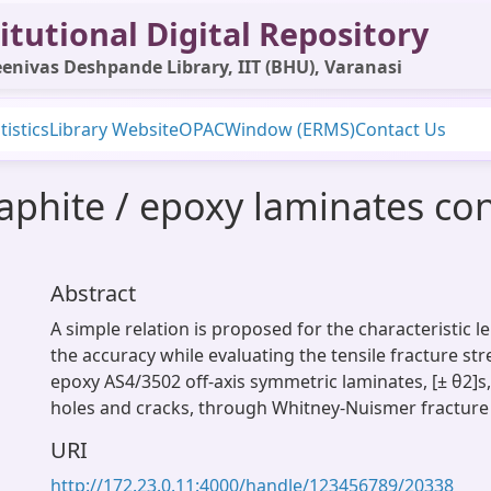
itutional Digital Repository
enivas Deshpande Library, IIT (BHU), Varanasi
tistics
Library Website
OPAC
Window (ERMS)
Contact Us
raphite / epoxy laminates co
Abstract
A simple relation is proposed for the characteristic 
the accuracy while evaluating the tensile fracture st
epoxy AS4/3502 off-axis symmetric laminates, [± θ2]s,
holes and cracks, through Whitney-Nuismer fracture
URI
http://172.23.0.11:4000/handle/123456789/20338