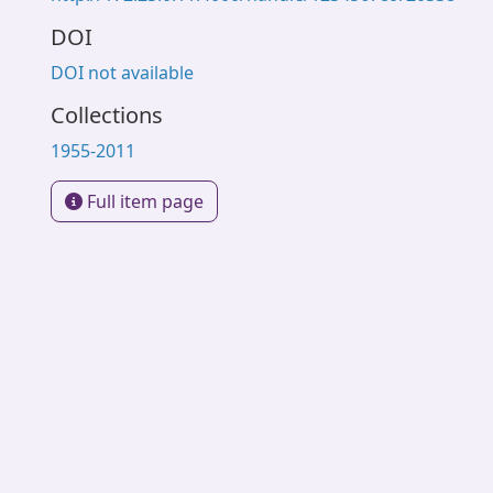
DOI
DOI not available
Collections
1955-2011
Full item page